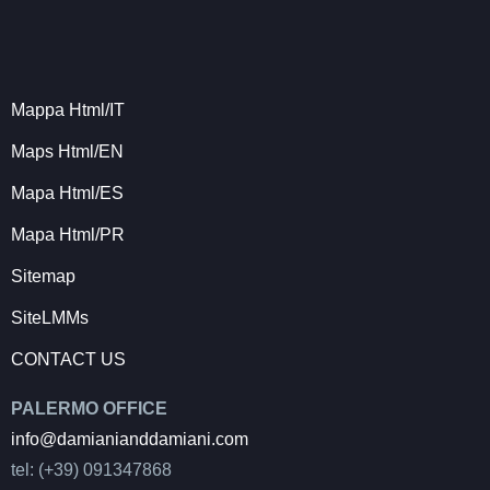
Mappa Html/IT
Maps Html/EN
Mapa Html/ES
Mapa Html/PR
Sitemap
SiteLMMs
CONTACT US
PALERMO OFFICE
info@damianianddamiani.com
tel: (+39) 091347868