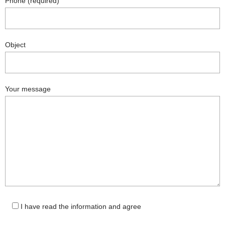
Phone (required)
Object
Your message
I have read the information and agree