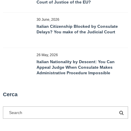
Court of Justice of the EU?
30 June, 2026
Italian Citizenship Blocked by Consulate
Delays? You make of the Judicial Court
26 May, 2026
Italian Nationality by Descent: You Can
Appeal Judge When Consulate Makes
Administrative Procedure Impossible
Cerca