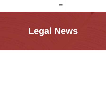
Legal News