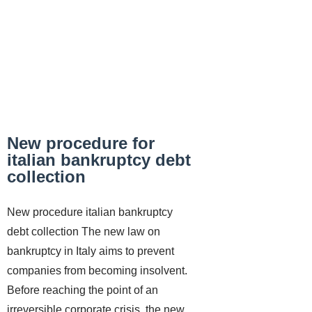
New procedure for
italian bankruptcy debt
collection
New procedure italian bankruptcy
debt collection The new law on
bankruptcy in Italy aims to prevent
companies from becoming insolvent.
Before reaching the point of an
irreversible corporate crisis, the new