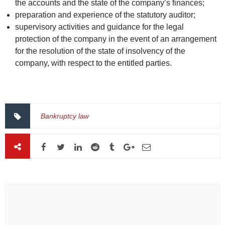
the accounts and the state of the company’s finances;
preparation and experience of the statutory auditor;
supervisory activities and guidance for the legal
protection of the company in the event of an arrangement
for the resolution of the state of insolvency of the
company, with respect to the entitled parties.
Bankruptcy law