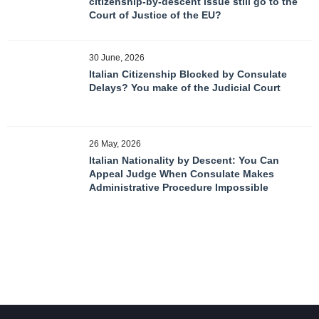
citizenship-by-descent issue still go to the
Court of Justice of the EU?
30 June, 2026
Italian Citizenship Blocked by Consulate
Delays? You make of the Judicial Court
26 May, 2026
Italian Nationality by Descent: You Can
Appeal Judge When Consulate Makes
Administrative Procedure Impossible