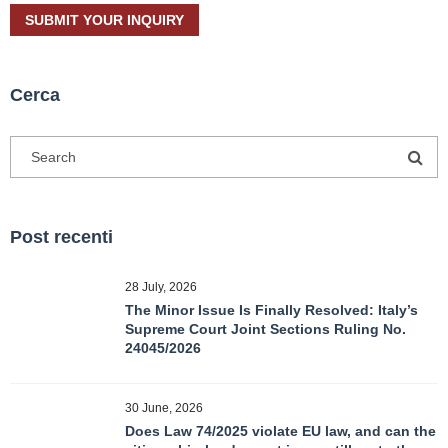
Cerca
Post recenti
28 July, 2026
The Minor Issue Is Finally Resolved: Italy’s
Supreme Court Joint Sections Ruling No.
24045/2026
30 June, 2026
Does Law 74/2025 violate EU law, and can the