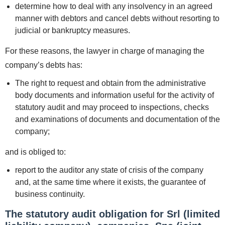
determine how to deal with any insolvency in an agreed
manner with debtors and cancel debts without resorting to
judicial or bankruptcy measures.
For these reasons, the lawyer in charge of managing the
company’s debts has:
The right to request and obtain from the administrative
body documents and information useful for the activity of
statutory audit and may proceed to inspections, checks
and examinations of documents and documentation of the
company;
and is obliged to:
report to the auditor any state of crisis of the company
and, at the same time where it exists, the guarantee of
business continuity.
The statutory audit obligation for Srl (limited