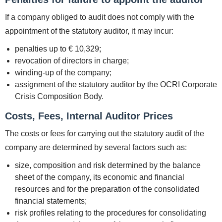
If a company obliged to audit does not comply with the
appointment of the statutory auditor, it may incur:
penalties up to € 10,329;
revocation of directors in charge;
winding-up of the company;
assignment of the statutory auditor by the OCRI Corporate
Crisis Composition Body.
Costs, Fees, Internal Auditor Prices
The costs or fees for carrying out the statutory audit of the
company are determined by several factors such as:
size, composition and risk determined by the balance
sheet of the company, its economic and financial
resources and for the preparation of the consolidated
financial statements;
risk profiles relating to the procedures for consolidating