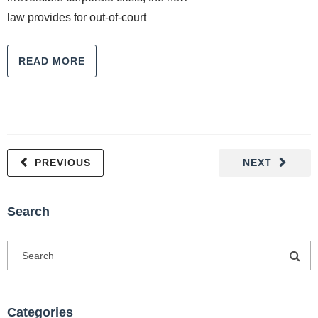
law provides for out-of-court
READ MORE
PREVIOUS
NEXT
Search
Categories