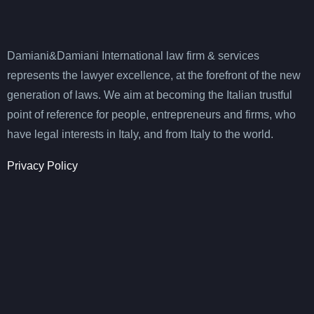
Damiani&Damiani International law firm & services
represents the lawyer excellence, at the forefront of the new
generation of laws. We aim at becoming the Italian trustful
point of reference for people, entrepreneurs and firms, who
have legal interests in Italy, and from Italy to the world.
Privacy Policy