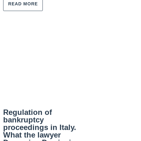
READ MORE
Regulation of
bankruptcy
proceedings in Italy.
What the lawyer