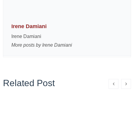
Irene Damiani
Irene Damiani
More posts by Irene Damiani
Related Post