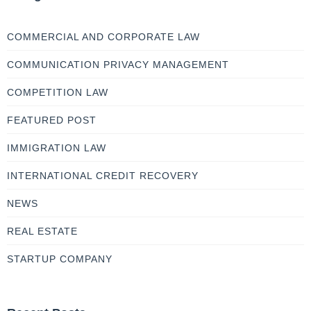
COMMERCIAL AND CORPORATE LAW
COMMUNICATION PRIVACY MANAGEMENT
COMPETITION LAW
FEATURED POST
IMMIGRATION LAW
INTERNATIONAL CREDIT RECOVERY
NEWS
REAL ESTATE
STARTUP COMPANY