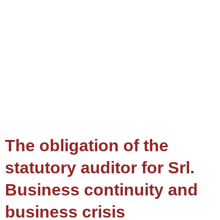
The obligation of the
statutory auditor for Srl.
Business continuity and
business crisis