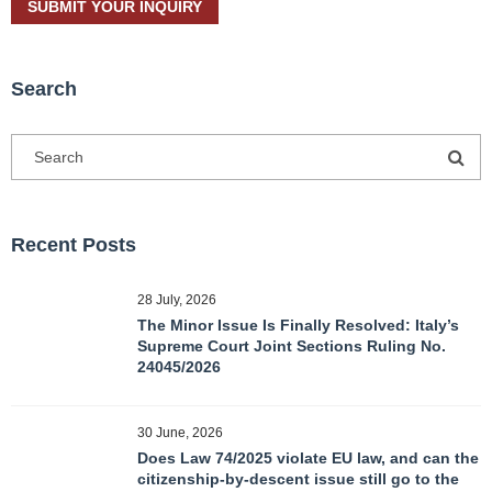
Search
Recent Posts
28 July, 2026
The Minor Issue Is Finally Resolved: Italy’s
Supreme Court Joint Sections Ruling No.
24045/2026
30 June, 2026
Does Law 74/2025 violate EU law, and can the
citizenship-by-descent issue still go to the