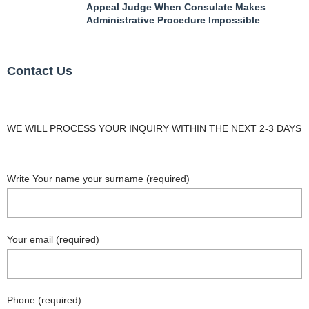
Appeal Judge When Consulate Makes
Administrative Procedure Impossible
Contact Us
WE WILL PROCESS YOUR INQUIRY WITHIN THE NEXT 2-3 DAYS
Write Your name your surname (required)
Your email (required)
Phone (required)