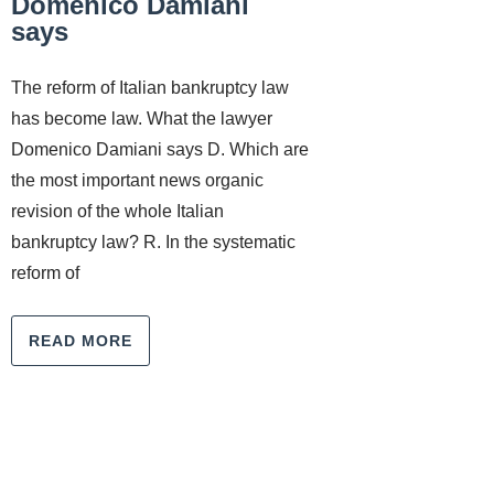
Domenico Damiani
says
The reform of Italian bankruptcy law
has become law. What the lawyer
Domenico Damiani says D. Which are
the most important news organic
revision of the whole Italian
bankruptcy law? R. In the systematic
reform of
READ MORE