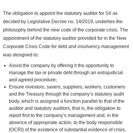
The obligation to appoint the statutory auditor for Srl as
decided by Legislative Decree no. 14/2019, underlies the
philosophy behind the new code of the corporate crisis. The
appointment of the statutory auditor provided for in the New
Corporate Crisis Code for debt and insolvency management
was designed to:
Assist the company by offering it the opportunity to
manage the tax or private debt through an extrajudicial
and agreed procedure;
Ensure investors, savers, suppliers, workers, customers
and the Treasury through the company’s statutory audit
body, which is assigned a function parallel to that of the
auditor and statutory auditors, that is, the obligation to
report first to the company’s management and, in the
absence of appropriate action, to the body responsible
(OCRI) of the existence of substantial evidence of crisis.