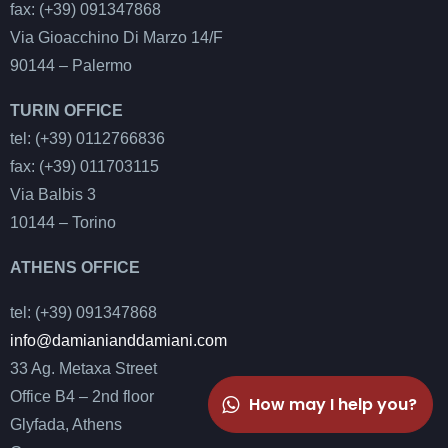
fax: (+39) 091347868
Via Gioacchino Di Marzo 14/F
90144 – Palermo
TURIN OFFICE
tel: (+39) 0112766836
fax: (+39) 011703115
Via Balbis 3
10144 – Torino
ATHENS OFFICE
tel: (+39) 091347868
info@damianianddamiani.com
33 Ag. Metaxa Street
Office B4 – 2nd floor
How may I help you?
Glyfada, Athens