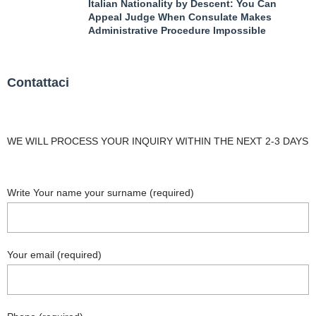
Italian Nationality by Descent: You Can
Appeal Judge When Consulate Makes
Administrative Procedure Impossible
Contattaci
WE WILL PROCESS YOUR INQUIRY WITHIN THE NEXT 2-3 DAYS
Write Your name your surname (required)
Your email (required)