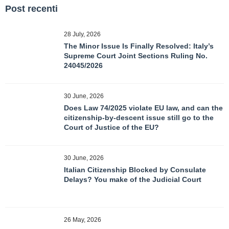
Post recenti
28 July, 2026
The Minor Issue Is Finally Resolved: Italy’s
Supreme Court Joint Sections Ruling No.
24045/2026
30 June, 2026
Does Law 74/2025 violate EU law, and can the
citizenship-by-descent issue still go to the
Court of Justice of the EU?
30 June, 2026
Italian Citizenship Blocked by Consulate
Delays? You make of the Judicial Court
26 May, 2026