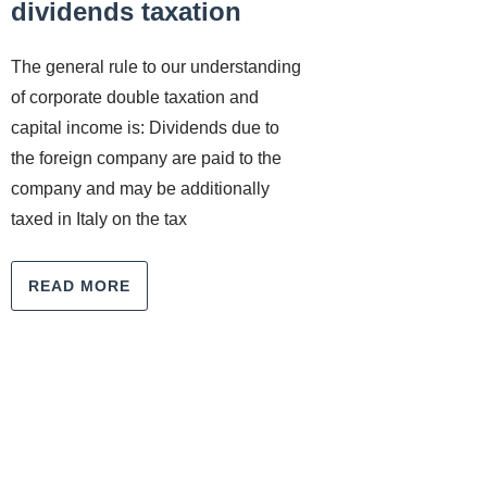
dividends taxation
The general rule to our understanding
of corporate double taxation and
capital income is: Dividends due to
the foreign company are paid to the
company and may be additionally
taxed in Italy on the tax
READ MORE