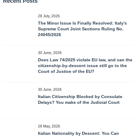
Recent Posts
28 July, 2026
The Minor Issue Is Finally Resolved: Italy’s
Supreme Court Joint Sections Ruling No.
24045/2026
30 June, 2026
Does Law 74/2025 violate EU law, and can the
citizenship-by-descent issue still go to the
Court of Justice of the EU?
30 June, 2026
Italian Citizenship Blocked by Consulate
Delays? You make of the Judicial Court
26 May, 2026
Italian Nationality by Descent: You Can