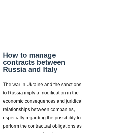
How to manage
contracts between
Russia and Italy
The war in Ukraine and the sanctions
to Russia imply a modification in the
economic consequences and juridical
relationships between companies,
especially regarding the possibility to
perform the contractual obligations as