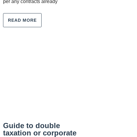
per any contracts already
READ MORE
Guide to double
taxation or corporate