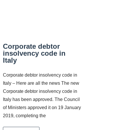
Corporate debtor
insolvency code in
Italy
Corporate debtor insolvency code in
Italy – Here are all the news The new
Corporate debtor insolvency code in
Italy has been approved. The Council
of Ministers approved it on 19 January
2019, completing the