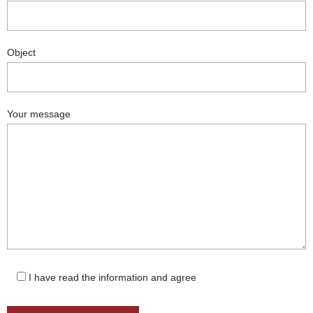
Object
Your message
I have read the information and agree