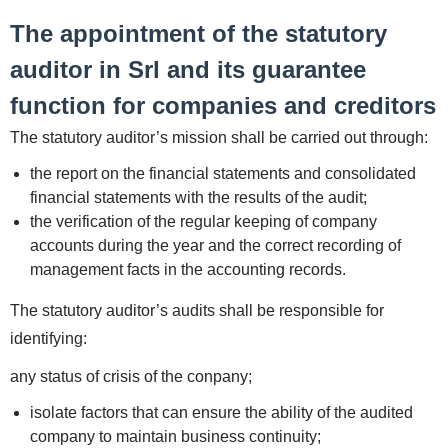
The appointment of the statutory
auditor in Srl and its guarantee
function for companies and creditors
The statutory auditor’s mission shall be carried out through:
the report on the financial statements and consolidated
financial statements with the results of the audit;
the verification of the regular keeping of company
accounts during the year and the correct recording of
management facts in the accounting records.
The statutory auditor’s audits shall be responsible for
identifying:
any status of crisis of the conpany;
isolate factors that can ensure the ability of the audited
company to maintain business continuity;