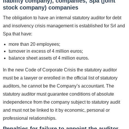
liability company), companies, Spa (joint
stock company) companies
The obligation to have an internal statutory auditor for debt
and insolvency crisis management is established for Srl and
Spa that have:
more than 20 employees;
turnover in excess of 4 million euros;
balance sheet assets of 4 million euros.
In the new Code of Corporate Crisis the statutory auditor
must be a lawyer or enrolled in the official list of statutory
auditors, he cannot be the Company’s accountant. The
statutory auditor must guarantee conditions of absolute
independence from the company subject to statutory audit
and must not be linked to it by economic, personal or
professional relationships.
Penalties for failure to appoint the auditor