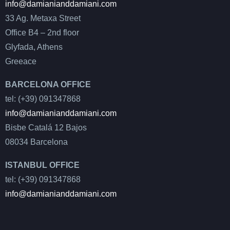
info@damianianddamiani.com
33 Ag. Metaxa Street
Office B4 – 2nd floor
Glyfada, Athens
Greeace
BARCELONA OFFICE
tel: (+39) 091347868
info@damianianddamiani.com
Bisbe Catalá 12 Bajos
08034 Barcelona
ISTANBUL OFFICE
tel: (+39) 091347868
info@damianianddamiani.com