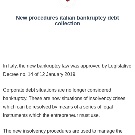
New procedures italian bankruptcy debt
collection
In Italy, the new bankruptcy law was approved by Legislative
Decree no. 14 of 12 January 2019.
Corporate debt situations are no longer considered
bankruptcy. These are now situations of insolvency crises
which can be resolved by means of a series of legal
instruments which the entrepreneur must use.
The new insolvency procedures are used to manage the