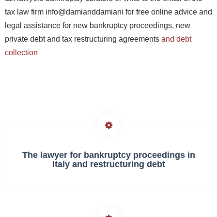
tax law firm info@damianddamiani for free online advice and
legal assistance for new bankruptcy proceedings, new
private debt and tax restructuring agreements
and debt
collection
The lawyer for bankruptcy proceedings in
Italy and restructuring debt