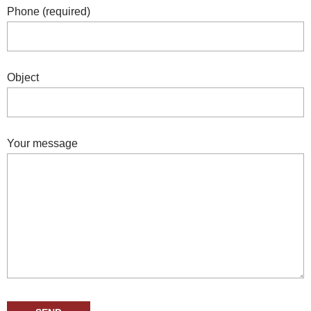
Phone (required)
Object
Your message