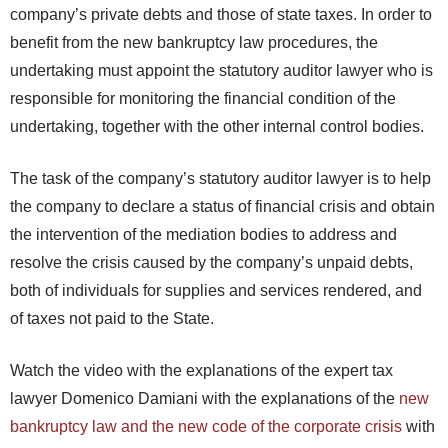
company’s private debts and those of state taxes. In order to
benefit from the new bankruptcy law procedures, the
undertaking must appoint the statutory auditor lawyer who is
responsible for monitoring the financial condition of the
undertaking, together with the other internal control bodies.
The task of the company’s statutory auditor lawyer is to help
the company to declare a status of financial crisis and obtain
the intervention of the mediation bodies to address and
resolve the crisis caused by the company’s unpaid debts,
both of individuals for supplies and services rendered, and
of taxes not paid to the State.
Watch the video with the explanations of the expert tax
lawyer Domenico Damiani with the explanations of the
new
bankruptcy law and the new code of the corporate crisis
with