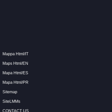
Mappa Html/IT
Maps Html/EN
Mapa Html/ES
Mapa Html/PR
Sitemap
SiteLMMs
CONTACT US