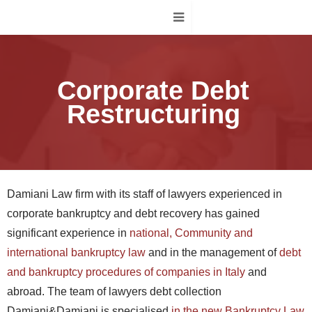
Corporate Debt
Restructuring
Damiani Law firm with its staff of lawyers experienced in
corporate bankruptcy and debt recovery has gained
significant experience in
national, Community and
international bankruptcy law
and in the management of
debt
and bankruptcy procedures of companies in Italy
and
abroad. The team of lawyers debt collection
Damiani&Damiani is specialised
in the new Bankruptcy Law