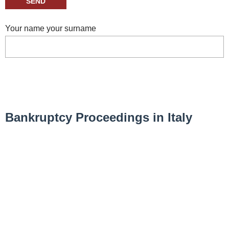
Your name your surname
Bankruptcy Proceedings in Italy