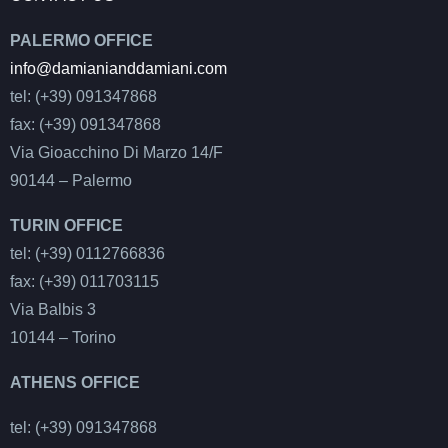
PALERMO OFFICE
info@damianianddamiani.com
tel: (+39) 091347868
fax: (+39) 091347868
Via Gioacchino Di Marzo 14/F
90144 – Palermo
TURIN OFFICE
tel: (+39) 0112766836
fax: (+39) 011703115
Via Balbis 3
10144 – Torino
ATHENS OFFICE
tel: (+39) 091347868