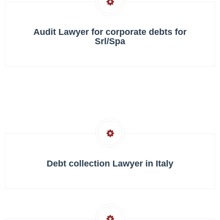
Audit Lawyer for corporate debts for
Srl/Spa
Debt collection Lawyer in Italy