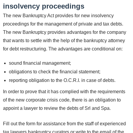
insolvency proceedings
The new Bankruptcy Act provides for new insolvency
proceedings for the management of private and tax debts.
The new Bankruptcy provides advantages for the company
that wants to settle with the help of the bankruptcy attorney
for debt restructuring. The advantages are conditional on:
sound financial management;
obligations to check the financial statement;
reporting obligation to the O.C.R.I. in case of debts.
In order to prove that it has complied with the requirements
of the new corporate crisis code, there is an obligation to
appoint a lawyer to review the debts of Srl and Spa.
Fill out the form for assistance from the staff of experienced
tax lawyers bankruptcy curators or write to the email of the