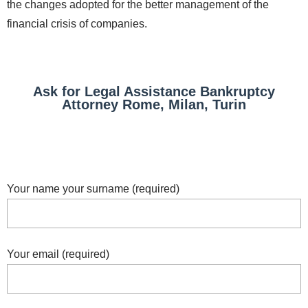
the changes adopted for the better management of the
financial crisis of companies.
Ask for Legal Assistance Bankruptcy
Attorney Rome, Milan, Turin
Your name your surname (required)
Your email (required)