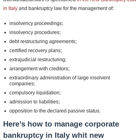
in Italy
and bankruptcy law for the management of:
insolvency proceedings;
insolvency procedures;
debt restructuring agreements;
certified recovery plans;
extrajudicial restructuring;
arrangement with creditors;
extraordinary administration of large insolvent
companies;
compulsory liquidation;
admission to liabilities;
opposition to the declared passive status.
Here’s how to manage corporate
bankruptcy in Italy whit new