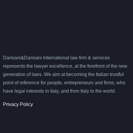
Damiani&Damiani International law firm & services
represents the lawyer excellence, at the forefront of the new
generation of laws. We aim at becoming the Italian trustful
point of reference for people, entrepreneurs and firms, who
have legal interests in Italy, and from Italy to the world.
Privacy Policy