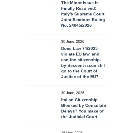
The Minor Issue Is
Finally Resolved:
Italy’s Supreme Court
Joint Sections Ruling
No. 24045/2026
30 June, 2026
Does Law 74/2025
violate EU law, and
can the citizenship-
by-descent issue still
go to the Court of
Justice of the EU?
30 June, 2026
Italian Citizenship
Blocked by Consulate
Delays? You make of
the Judicial Court