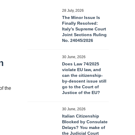
28 July, 2026
The Minor Issue Is
Finally Resolved:
Italy’s Supreme Court
Joint Sections Ruling
No. 24045/2026
30 June, 2026
n
Does Law 74/2025
violate EU law, and
can the citizenship-
by-descent issue still
go to the Court of
of the
Justice of the EU?
30 June, 2026
Italian Citizenship
Blocked by Consulate
Delays? You make of
the Judicial Court