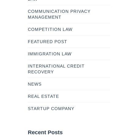
COMMUNICATION PRIVACY
MANAGEMENT
COMPETITION LAW
FEATURED POST
IMMIGRATION LAW
INTERNATIONAL CREDIT
RECOVERY
NEWS
REAL ESTATE
STARTUP COMPANY
Recent Posts