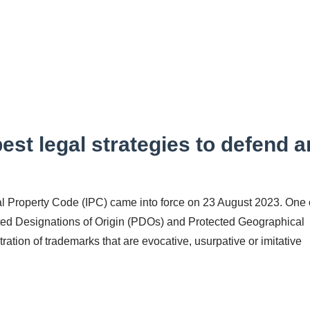
est legal strategies to defend a
al Property Code (IPC) came into force on 23 August 2023. One 
cted Designations of Origin (PDOs) and Protected Geographical
tration of trademarks that are evocative, usurpative or imitative