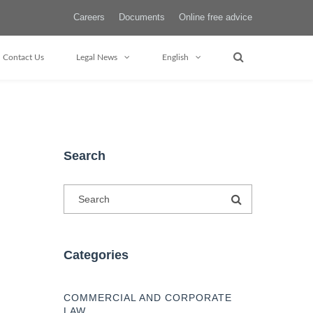
Careers
Documents
Online free advice
Contact Us
Legal News
English
Search
Categories
COMMERCIAL AND CORPORATE
LAW