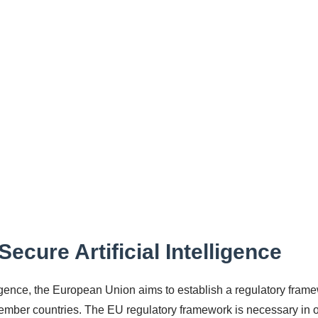
ecure Artificial Intelligence
elligence, the European Union aims to establish a regulatory fram
member countries. The EU regulatory framework is necessary in 