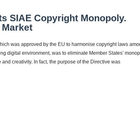
cts SIAE Copyright Monopoly.
e Market
 which was approved by the EU to harmonise copyright laws am
ing digital environment, was to eliminate Member States’ monop
and creativity. In fact, the purpose of the Directive was