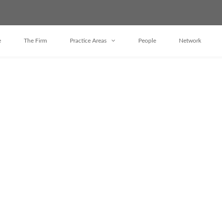
e
The Firm
Practice Areas
People
Network