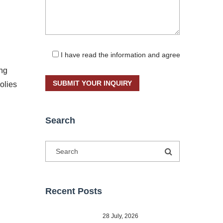
I have read the information and agree
ong
olies
Search
Recent Posts
28 July, 2026