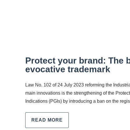
Protect your brand: The b
evocative trademark
Law No. 102 of 24 July 2023 reforming the Industri
main innovations is the strengthening of the Prote
Indications (PGIs) by introducing a ban on the regis
READ MORE