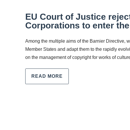
EU Court of Justice reje
Corporations to enter th
Among the multiple aims of the Barnier Directive,
Member States and adapt them to the rapidly evolv
on the management of copyright for works of culture 
READ MORE