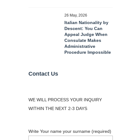
26 May, 2026
Italian Nationality by
Descent: You Can
Appeal Judge When
Consulate Makes
Administrative
Procedure Impossible
Contact Us
WE WILL PROCESS YOUR INQUIRY
WITHIN THE NEXT 2-3 DAYS
Write Your name your surname (required)