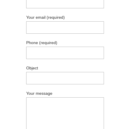
Your email (required)
Phone (required)
Object
Your message