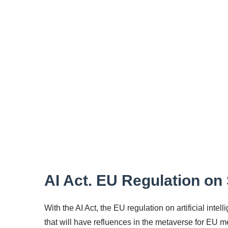
AI Act. EU Regulation on S
With the AI Act, the EU regulation on artificial int
that will have refluences in the metaverse for EU 