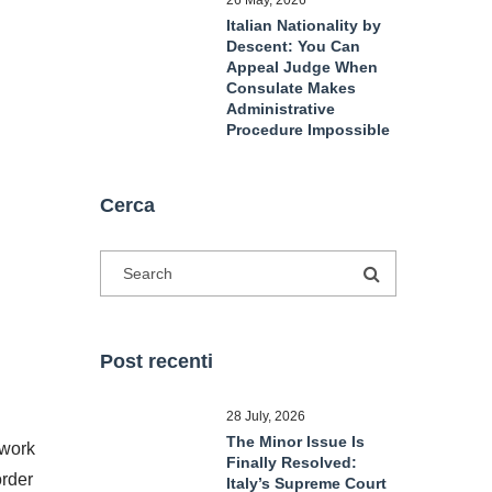
26 May, 2026
Italian Nationality by
Descent: You Can
Appeal Judge When
Consulate Makes
Administrative
Procedure Impossible
Cerca
Post recenti
28 July, 2026
The Minor Issue Is
ework
Finally Resolved:
order
Italy’s Supreme Court