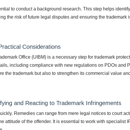
ssential to conduct a background research. This step helps identif
ng the risk of future legal disputes and ensuring the trademark i
ractical Considerations
rademark Office (UIBM) is a necessary step for trademark protec
details, including compliance with new regulations on PDOs and 
cure the trademark but also to strengthen its commercial value an
ifying and Reacting to Trademark Infringements
t quickly. Remedies can range from mere legal notices to court act
attitude of the offender. It is essential to work with specialist I
s.