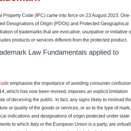
al Property Code (IPC) came into force on 23 August 2023. One 
ted Designations of Origin (PDOs) and Protected Geographical
ration of trademarks that are evocative, usurpative or imitative of
des products or services different from the protected product.
ademark Law Fundamentals applied to
 Code
emphasise the importance of avoiding consumer confusio
e 14, which has now been revised, imposes an explicit limitation
le of deceiving the public. In fact, any signs likely to mislead th
ture or quality of the goods or services, or as to the type of mark
cal indications and designations of origin protected under state 
nts to which Italy or the European Union is a party, are virtual