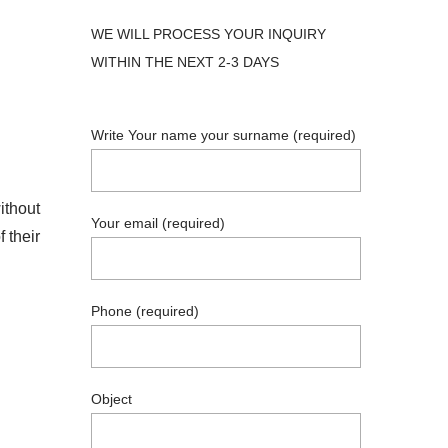
WE WILL PROCESS YOUR INQUIRY
WITHIN THE NEXT 2-3 DAYS
Write Your name your surname (required)
ithout
Your email (required)
 their
Phone (required)
Object