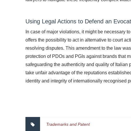
Using Legal Actions to Defend an Evoca
In case of major violations, it might be necessary t
offers the possibility to act in alternative to court 
resolving disputes. This amendment to the law was 
protection of PDOs and PGIs against brands that m
safeguarding the authenticity and quality of Italian 
take unfair advantage of the reputations establish
identity and integrity of internationally recognised 
Trademarks and Patent