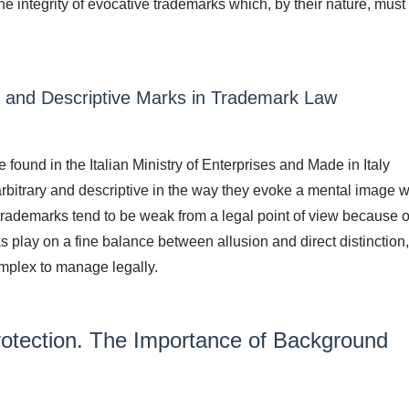
the integrity of evocative trademarks which, by their nature, must
y and Descriptive Marks in Trademark Law
ound in the Italian Ministry of Enterprises and Made in Italy
rbitrary and descriptive in the way they evoke a mental image w
 trademarks tend to be weak from a legal point of view because of
 play on a fine balance between allusion and direct distinction,
mplex to manage legally.
rotection. The Importance of Background