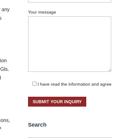
y any
Your message
s
tion
PGIs.
d
I have read the information and agree
ions,
Search
P