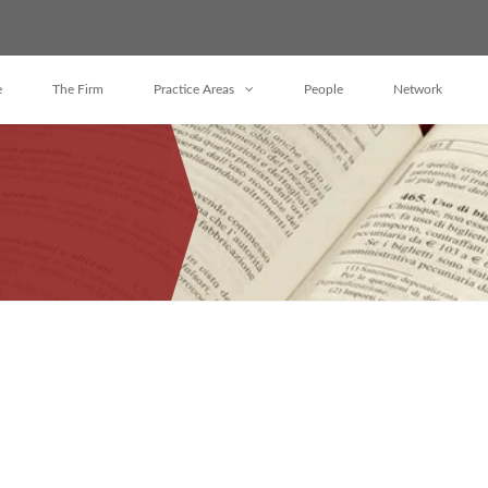
e
The Firm
Practice Areas
People
Network