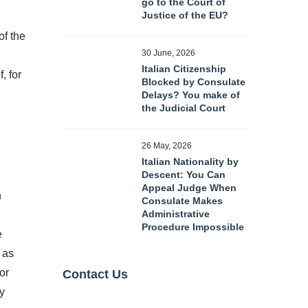
go to the Court of
Justice of the EU?
of the
30 June, 2026
Italian Citizenship
, for
Blocked by Consulate
Delays? You make of
the Judicial Court
26 May, 2026
Italian Nationality by
Descent: You Can
Appeal Judge When
n
Consulate Makes
Administrative
Procedure Impossible
e
, as
or
Contact Us
ly