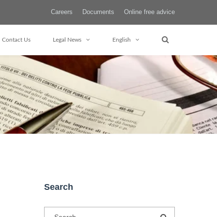
Careers
Documents
Online free advice
Contact Us
Legal News
English
Search