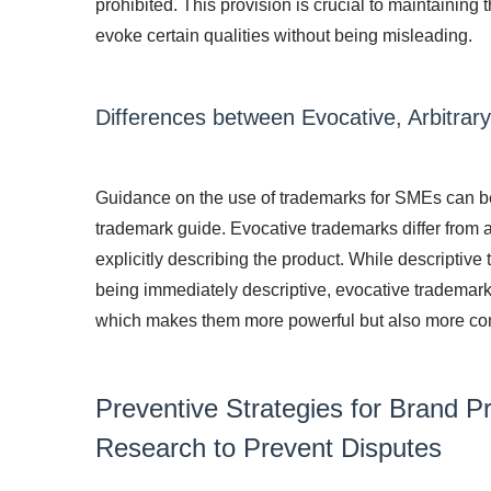
prohibited. This provision is crucial to maintaining 
evoke certain qualities without being misleading.
Differences between Evocative, Arbitrar
Guidance on the use of trademarks for SMEs can be f
trademark guide. Evocative trademarks differ from a
explicitly describing the product. While descriptive
being immediately descriptive, evocative trademarks
which makes them more powerful but also more co
Preventive Strategies for Brand P
Research to Prevent Disputes