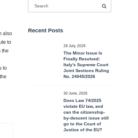
Recent Posts
n also
ute to
28 July, 2026
 the
The Minor Issue Is
Finally Resolved:
Italy’s Supreme Court
s to
Joint Sections Ruling
the
No. 24045/2026
30 June, 2026
Does Law 74/2025
violate EU law, and
can the citizenship-
by-descent issue still
go to the Court of
Justice of the EU?