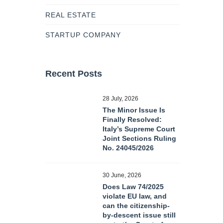
REAL ESTATE
STARTUP COMPANY
Recent Posts
28 July, 2026
The Minor Issue Is
Finally Resolved:
Italy’s Supreme Court
Joint Sections Ruling
No. 24045/2026
30 June, 2026
Does Law 74/2025
violate EU law, and
can the citizenship-
by-descent issue still