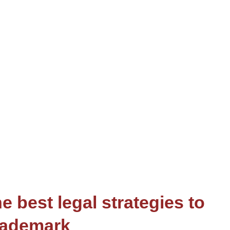
e best legal strategies to
rademark