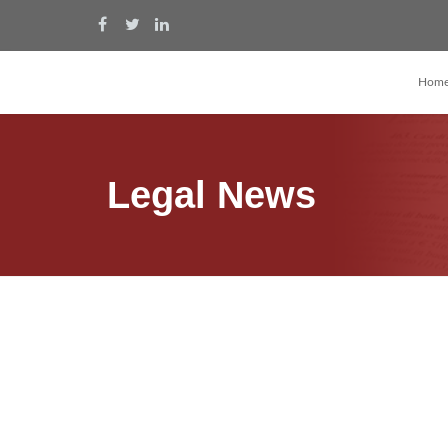
Hom
Legal News