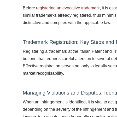
Before
registering an evocative trademark
, it is e
similar trademarks already registered, thus minimisi
distinctive and complies with the applicable law.
Trademark Registration: Key Steps and P
Registering a trademark at the Italian Patent and T
but one that requires careful attention to several 
Effective registration serves not only to legally se
market recognisability.
Managing Violations and Disputes, Ident
When an infringement is identified, it is vital to ac
depending on the severity of the infringement and the 
lawyers to navigate these frequently complex water