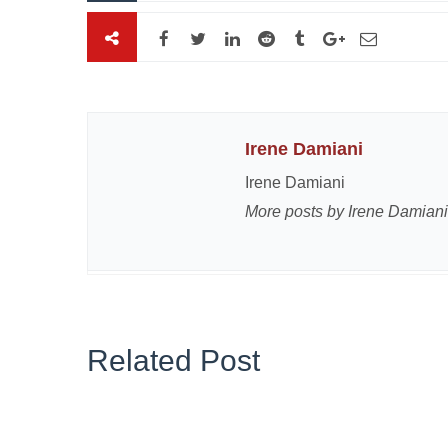
Irene Damiani
Irene Damiani
More posts by Irene Damiani
Related Post