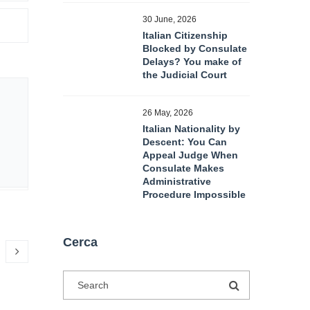
30 June, 2026
Italian Citizenship
Blocked by Consulate
Delays? You make of
the Judicial Court
26 May, 2026
Italian Nationality by
Descent: You Can
Appeal Judge When
Consulate Makes
Administrative
Procedure Impossible
Cerca