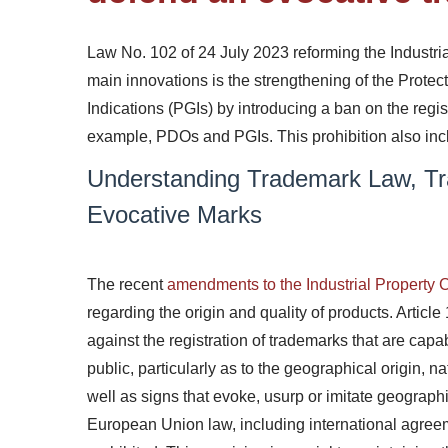
Law No. 102 of 24 July 2023 reforming the Industri
main innovations
is the
strengthening
of the Protec
Indications (PGIs) by introducing a ban on the regist
example, PDOs and PGIs. This prohibition also inclu
Understanding Trademark Law, Tr
Evocative Marks
The recent
amendments to the Industrial Property
regarding the origin and quality of products. Articl
against the registration of trademarks that are capab
public, particularly as to the geographical origin, na
well as signs that evoke, usurp or imitate geographi
European Union law, including international agreeme