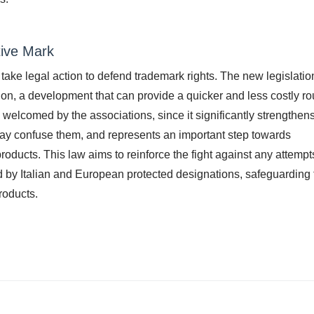
tive Mark
o take legal action to defend trademark rights. The new legislatio
action, a development that can provide a quicker and less costly ro
welcomed by the associations, since it significantly strengthens
ay confuse them, and represents an important step towards
products. This law aims to reinforce the fight against any attempt
ed by Italian and European protected designations, safeguarding 
products.