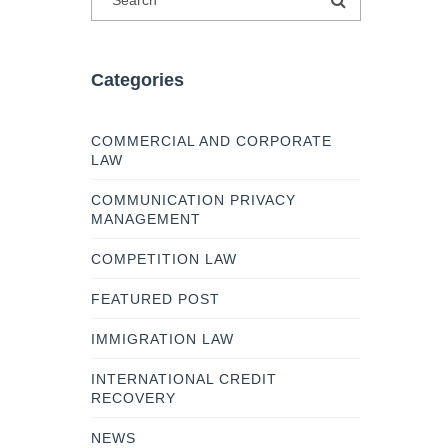
Categories
COMMERCIAL AND CORPORATE
LAW
COMMUNICATION PRIVACY
MANAGEMENT
COMPETITION LAW
FEATURED POST
IMMIGRATION LAW
INTERNATIONAL CREDIT
RECOVERY
NEWS