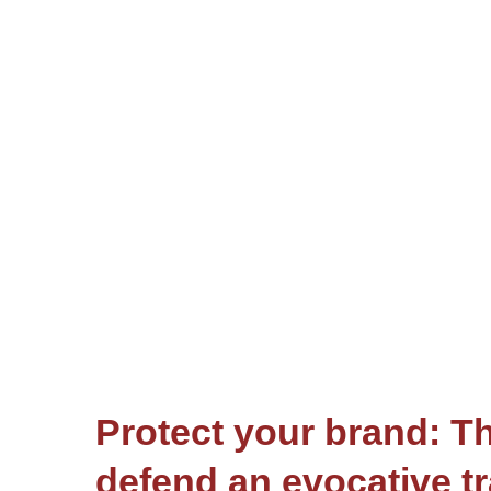
Protect your brand: Th
defend an evocative t