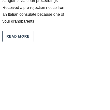
sanguinis via court proceedings
Received a pre-rejection notice from
an Italian consulate because one of
your grandparents
READ MORE