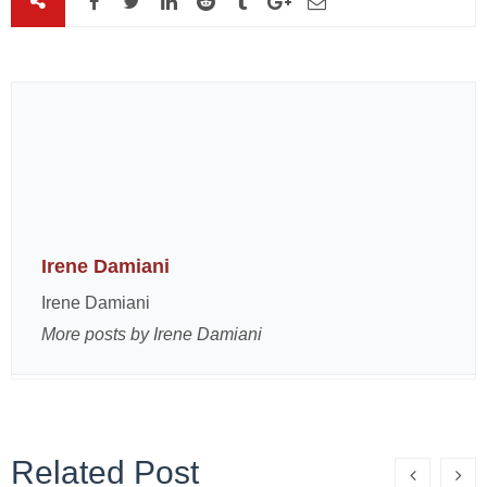
Irene Damiani
Irene Damiani
More posts by Irene Damiani
Related Post