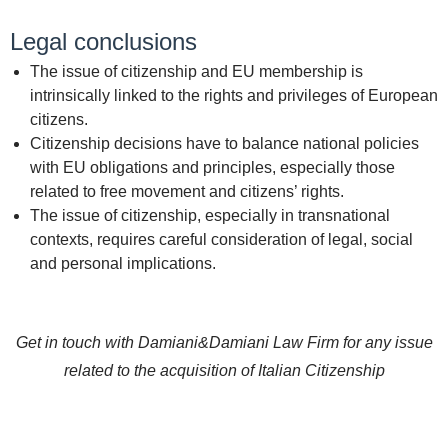
Legal conclusions
The issue of citizenship and EU membership is
intrinsically linked to the rights and privileges of European
citizens.
Citizenship decisions have to balance national policies
with EU obligations and principles, especially those
related to free movement and citizens’ rights.
The issue of citizenship, especially in transnational
contexts, requires careful consideration of legal, social
and personal implications.
Get in touch with Damiani&Damiani Law Firm for any issue
related to the acquisition of Italian Citizenship