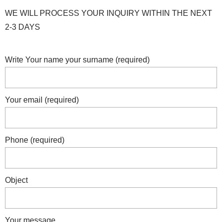
WE WILL PROCESS YOUR INQUIRY WITHIN THE NEXT
2-3 DAYS
Write Your name your surname (required)
Your email (required)
Phone (required)
Object
Your message