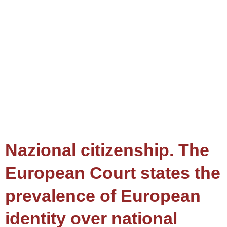
Nazional citizenship. The
European Court states the
prevalence of European
identity over national