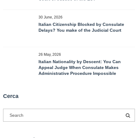
30 June, 2026
Italian Citizenship Blocked by Consulate
Delays? You make of the Judicial Court
26 May, 2026
Italian Nationality by Descent: You Can
Appeal Judge When Consulate Makes
Administrative Procedure Impossible
Cerca