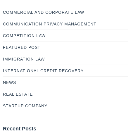
COMMERCIAL AND CORPORATE LAW
COMMUNICATION PRIVACY MANAGEMENT
COMPETITION LAW
FEATURED POST
IMMIGRATION LAW
INTERNATIONAL CREDIT RECOVERY
NEWS
REAL ESTATE
STARTUP COMPANY
Recent Posts