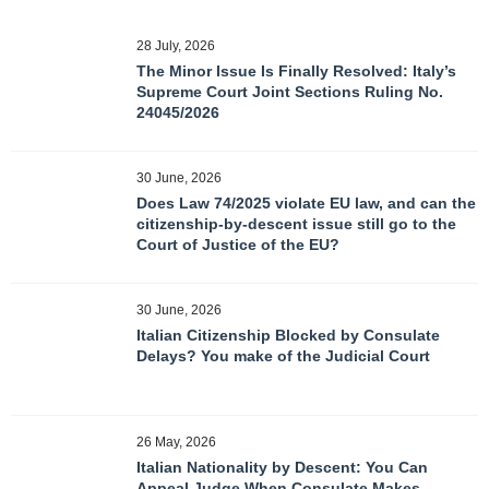
28 July, 2026
The Minor Issue Is Finally Resolved: Italy’s
Supreme Court Joint Sections Ruling No.
24045/2026
30 June, 2026
Does Law 74/2025 violate EU law, and can the
citizenship-by-descent issue still go to the
Court of Justice of the EU?
30 June, 2026
Italian Citizenship Blocked by Consulate
Delays? You make of the Judicial Court
26 May, 2026
Italian Nationality by Descent: You Can
Appeal Judge When Consulate Makes