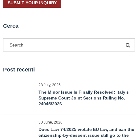
Cerca
Post recenti
28 July, 2026
The Minor Issue Is Finally Resolved: Italy’s
Supreme Court Joint Sections Ruling No.
24045/2026
30 June, 2026
Does Law 74/2025 violate EU law, and can the
citizenship-by-descent issue still go to the