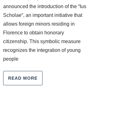
announced the introduction of the “Ius
Scholae“, an important initiative that
allows foreign minors residing in
Florence to obtain honorary
citizenship. This symbolic measure
recognizes the integration of young
people
READ MORE