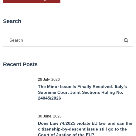
Search
Recent Posts
28 July, 2026
The Minor Issue Is Finally Resolved: Italy’s
Supreme Court Joint Sections Ruling No.
24045/2026
30 June, 2026
Does Law 74/2025 violate EU law, and can the
citizenship-by-descent issue still go to the
Court of Justice of the EU?