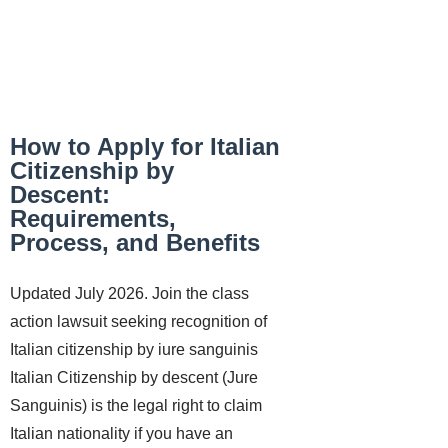
How to Apply for Italian
Citizenship by
Descent:
Requirements,
Process, and Benefits
Updated July 2026. Join the class
action lawsuit seeking recognition of
Italian citizenship by iure sanguinis
Italian Citizenship by descent (Jure
Sanguinis) is the legal right to claim
Italian nationality if you have an