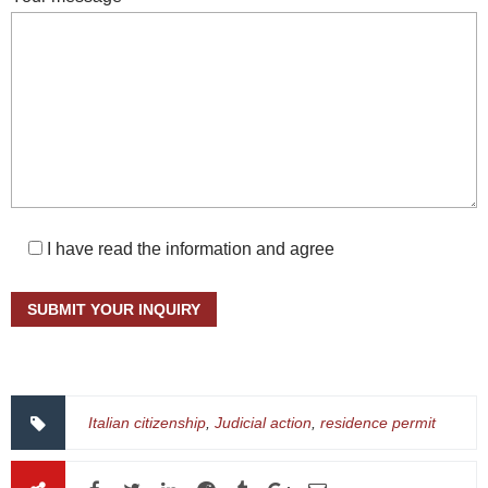
I have read the information and agree
Italian citizenship
,
Judicial action
,
residence permit