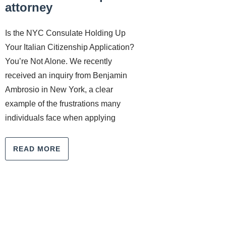
attorney
Is the NYC Consulate Holding Up
Your Italian Citizenship Application?
You’re Not Alone. We recently
received an inquiry from Benjamin
Ambrosio in New York, a clear
example of the frustrations many
individuals face when applying
READ MORE