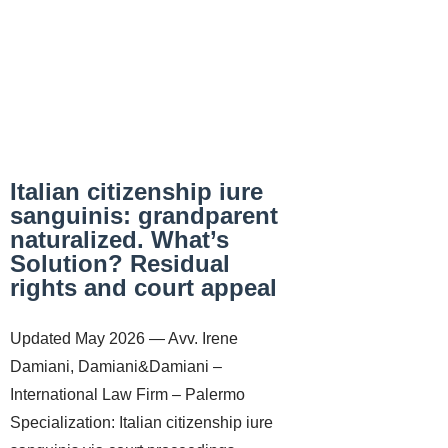
Italian citizenship iure
sanguinis: grandparent
naturalized. What’s
Solution? Residual
rights and court appeal
Updated May 2026 — Avv. Irene
Damiani, Damiani&Damiani –
International Law Firm – Palermo
Specialization: Italian citizenship iure