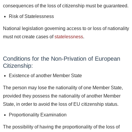
consequences of the loss of citizenship must be guaranteed.
Risk of Statelessness
National legislation governing access to or loss of nationality
must not create cases of
statelessness
.
Conditions for the Non-Privation of European
Citizenship:
Existence of another Member State
The person may lose the nationality of one Member State,
provided they possess the nationality of another Member
State, in order to avoid the loss of EU citizenship status.
Proportionality Examination
The possibility of having the proportionality of the loss of