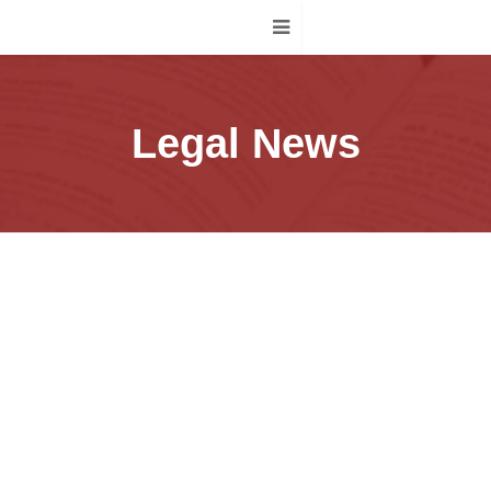
Legal News