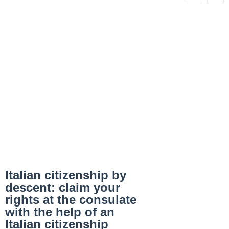
Italian citizenship by
descent: claim your
rights at the consulate
with the help of an
Italian citizenship