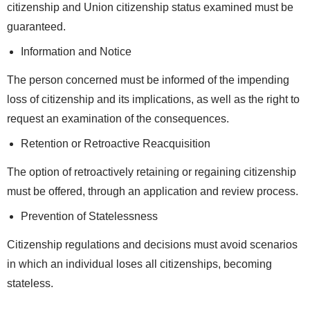
citizenship and Union citizenship status examined must be
guaranteed.
Information and Notice
The person concerned must be informed of the impending
loss of citizenship and its implications, as well as the right to
request an examination of the consequences.
Retention or Retroactive Reacquisition
The option of retroactively retaining or regaining citizenship
must be offered, through an application and review process.
Prevention of Statelessness
Citizenship regulations and decisions must avoid scenarios
in which an individual loses all citizenships, becoming
stateless.