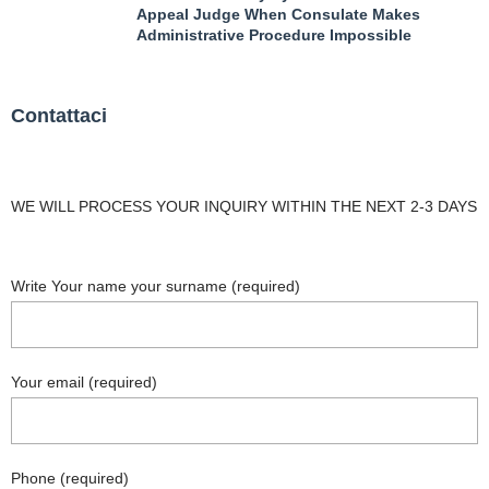
Appeal Judge When Consulate Makes
Administrative Procedure Impossible
Contattaci
WE WILL PROCESS YOUR INQUIRY WITHIN THE NEXT 2-3 DAYS
Write Your name your surname (required)
Your email (required)
Phone (required)