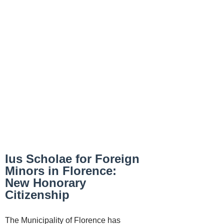
Ius Scholae for Foreign
Minors in Florence:
New Honorary
Citizenship
The Municipality of Florence has