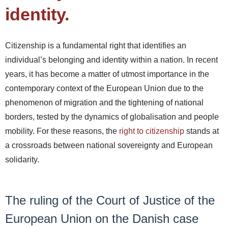
identity.
Citizenship is a fundamental right that identifies an
individual’s belonging and identity within a nation. In recent
years, it has become a matter of utmost importance in the
contemporary context of the European Union due to the
phenomenon of migration and the tightening of national
borders, tested by the dynamics of globalisation and people
mobility. For these reasons, the
right to citizenship
stands at
a crossroads between national sovereignty and European
solidarity.
The ruling of the Court of Justice of the
European Union on the Danish case