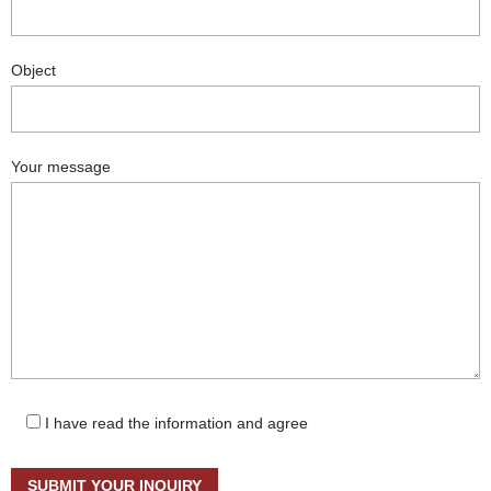
Object
Your message
I have read the information and agree