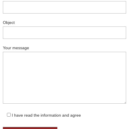
Object
Your message
I have read the information and agree