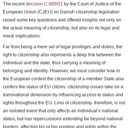
The recent
decision C-689/21
by the Court of Justice of the
European Union (CJEU) on Danish citizenship legislation
raised some key questions and offered insights not only on
the actual meaning of citizenship, but also on its legal and
moral implications.
Far from being a mere set of legal privileges and duties, the
right to citizenship also represents a deep link between the
individual and the state, thus carrying a meaning of
belonging and identity. However, we must consider how in
the European context the citizenship of a member State also
confers the status of EU citizen: citizenship issues take on a
transnational dimension by influencing access to status and
rights throughout the EU. Loss of citizenship, therefore, is not
an isolated event that only affects an individual’s national
status, but has repercussions extending far beyond national
borders, affecting his or her position and rights within the