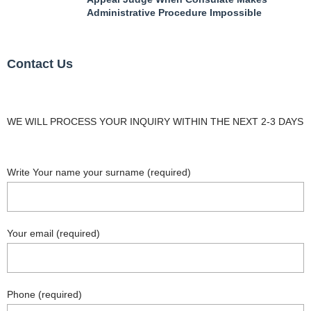
Administrative Procedure Impossible
Contact Us
WE WILL PROCESS YOUR INQUIRY WITHIN THE NEXT 2-3 DAYS
Write Your name your surname (required)
Your email (required)
Phone (required)