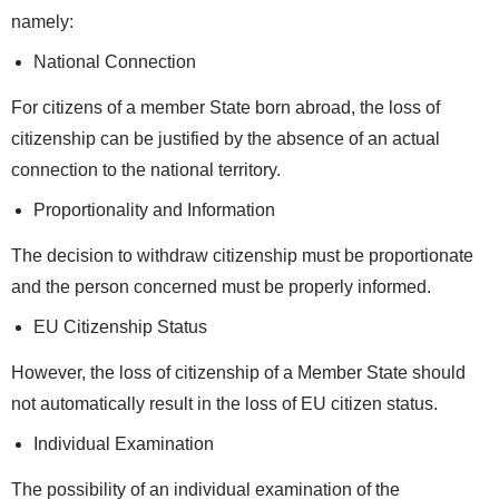
namely:
National Connection
For citizens of a member State born abroad, the loss of
citizenship can be justified by the absence of an actual
connection to the national territory.
Proportionality and Information
The decision to withdraw citizenship must be proportionate
and the person concerned must be properly informed.
EU Citizenship Status
However, the loss of citizenship of a Member State should
not automatically result in the loss of EU citizen status.
Individual Examination
The possibility of an individual examination of the