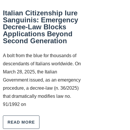
Italian Citizenship Iure
Sanguinis: Emergency
Decree-Law Blocks
Applications Beyond
Second Generation
A bolt from the blue for thousands of
descendants of Italians worldwide. On
March 28, 2025, the Italian
Government issued, as an emergency
procedure, a decree-law (n. 36/2025)
that dramatically modifies law no.
91/1992 on
READ MORE