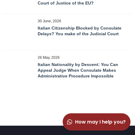
Court of Justice of the EU?
30 June, 2026
Italian Citizenship Blocked by Consulate
Delays? You make of the Judicial Court
26 May, 2026
Italian Nationality by Descent: You Can
Appeal Judge When Consulate Makes
Administrative Procedure Impossible
How may I help you?