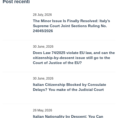
Post recenti
28 July, 2026
The Minor Issue Is Finally Resolved: Italy’s
Supreme Court Joint Sections Ruling No.
24045/2026
30 June, 2026
Does Law 74/2025 violate EU law, and can the
citizenship-by-descent issue still go to the
Court of Justice of the EU?
30 June, 2026
Italian Citizenship Blocked by Consulate
Delays? You make of the Judicial Court
26 May, 2026
Italian Nationality by Descent: You Can