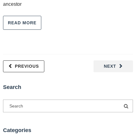
ancestor
READ MORE
PREVIOUS
NEXT
Search
Categories