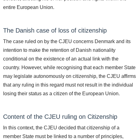
entire European Union.
The Danish case of loss of citizenship
The case ruled on by the CJEU concerns Denmark and its
intention to make the retention of Danish nationality
conditional on the existence of an actual link with the
country. However, while recognising that each member State
may legislate autonomously on citizenship, the CJEU affirms
that any ruling in this regard must not result in the individual
losing their status as a citizen of the European Union.
Content of the CJEU ruling on Citizenship
In this context, the CJEU decided that citizenship of a
member State must be linked to a number of principles,