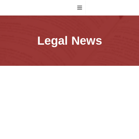
Legal News