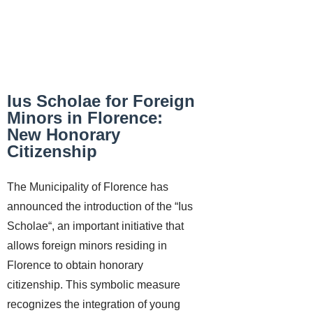
Ius Scholae for Foreign
Minors in Florence:
New Honorary
Citizenship
The Municipality of Florence has
announced the introduction of the “Ius
Scholae“, an important initiative that
allows foreign minors residing in
Florence to obtain honorary
citizenship. This symbolic measure
recognizes the integration of young