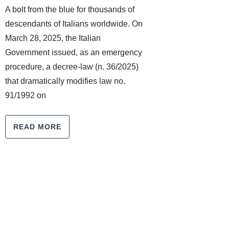
A bolt from the blue for thousands of
descendants of Italians worldwide. On
March 28, 2025, the Italian
Government issued, as an emergency
procedure, a decree-law (n. 36/2025)
that dramatically modifies law no.
91/1992 on
READ MORE