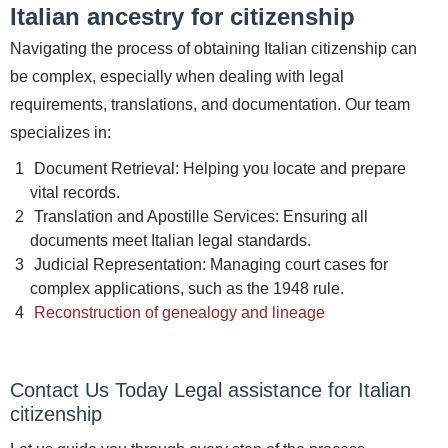
Italian ancestry for citizenship
Navigating the process of obtaining Italian citizenship can
be complex, especially when dealing with legal
requirements, translations, and documentation. Our team
specializes in:
Document Retrieval: Helping you locate and prepare
vital records.
Translation and Apostille Services: Ensuring all
documents meet Italian legal standards.
Judicial Representation: Managing court cases for
complex applications, such as the 1948 rule.
Reconstruction of genealogy and lineage
Contact Us Today Legal assistance for Italian
citizenship