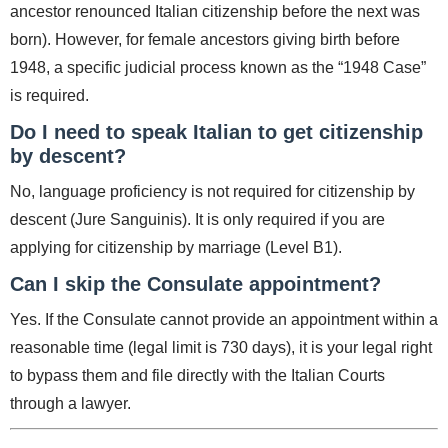
ancestor renounced Italian citizenship before the next was
born). However, for female ancestors giving birth before
1948, a specific judicial process known as the “1948 Case”
is required.
Do I need to speak Italian to get citizenship
by descent?
No, language proficiency is not required for citizenship by
descent (Jure Sanguinis). It is only required if you are
applying for citizenship by marriage (Level B1).
Can I skip the Consulate appointment?
Yes. If the Consulate cannot provide an appointment within a
reasonable time (legal limit is 730 days), it is your legal right
to bypass them and file directly with the Italian Courts
through a lawyer.