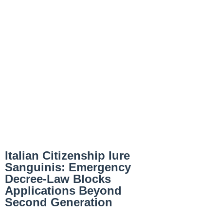
Italian Citizenship Iure
Sanguinis: Emergency
Decree-Law Blocks
Applications Beyond
Second Generation