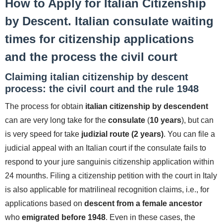
How to Apply for Italian Citizenship
by Descent. Italian consulate waiting
times for citizenship applications
and the process the civil court
Claiming italian citizenship by descent
process: the civil court and the rule 1948
The process for obtain
italian citizenship by descendent
can are very long take for the
consulate
(
10 years
), but can
is very speed for take
judizial route (2 years)
. You can file a
judicial appeal with an Italian court if the consulate fails to
respond to your jure sanguinis citizenship application within
24 mounths. Filing a citizenship petition with the court in Italy
is also applicable for matrilineal recognition claims, i.e., for
applications based on
descent from a female ancestor
who
emigrated before 1948
. Even in these cases, the