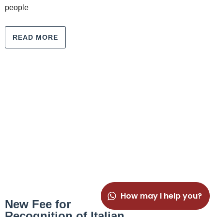
people
READ MORE
How may I help you?
New Fee for
Recognition of Italian