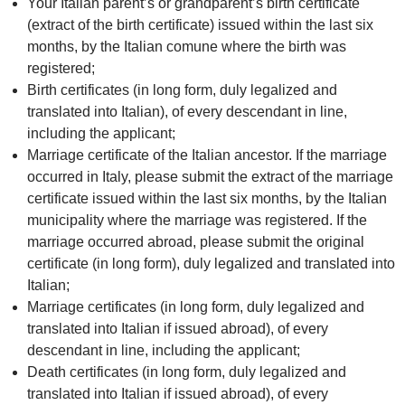
Your Italian parent’s or grandparent’s birth certificate
(extract of the birth certificate) issued within the last six
months, by the Italian comune where the birth was
registered;
Birth certificates (in long form, duly legalized and
translated into Italian), of every descendant in line,
including the applicant;
Marriage certificate of the Italian ancestor. If the marriage
occurred in Italy, please submit the extract of the marriage
certificate issued within the last six months, by the Italian
municipality where the marriage was registered. If the
marriage occurred abroad, please submit the original
certificate (in long form), duly legalized and translated into
Italian;
Marriage certificates (in long form, duly legalized and
translated into Italian if issued abroad), of every
descendant in line, including the applicant;
Death certificates (in long form, duly legalized and
translated into Italian if issued abroad), of every