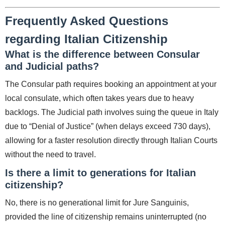
Frequently Asked Questions
regarding Italian Citizenship
What is the difference between Consular
and Judicial paths?
The Consular path requires booking an appointment at your
local consulate, which often takes years due to heavy
backlogs. The Judicial path involves suing the queue in Italy
due to “Denial of Justice” (when delays exceed 730 days),
allowing for a faster resolution directly through Italian Courts
without the need to travel.
Is there a limit to generations for Italian
citizenship?
No, there is no generational limit for Jure Sanguinis,
provided the line of citizenship remains uninterrupted (no