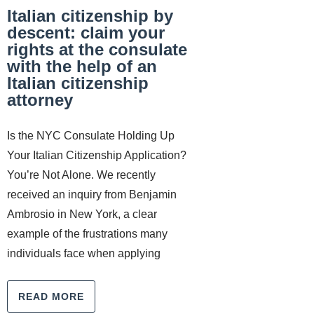
Italian citizenship by
descent: claim your
rights at the consulate
with the help of an
Italian citizenship
attorney
Is the NYC Consulate Holding Up
Your Italian Citizenship Application?
You’re Not Alone. We recently
received an inquiry from Benjamin
Ambrosio in New York, a clear
example of the frustrations many
individuals face when applying
READ MORE