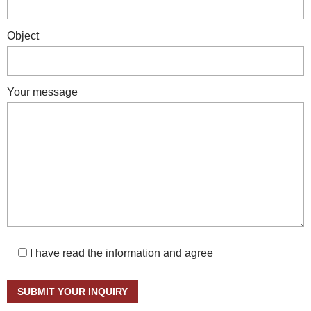
Object
Your message
I have read the information and agree