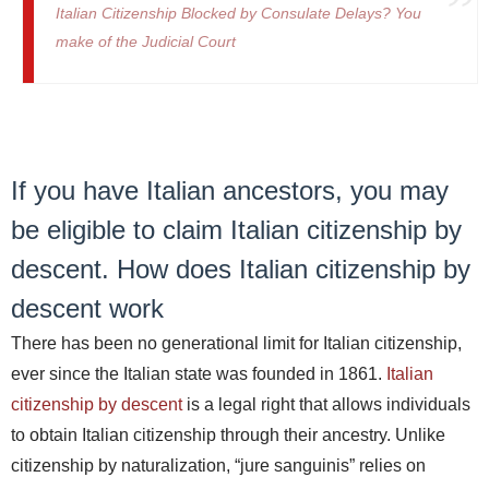
Italian Citizenship Blocked by Consulate Delays? You
make of the Judicial Court
If you have Italian ancestors, you may
be eligible to claim Italian citizenship by
descent. How does Italian citizenship by
descent work
There has been no generational limit for Italian citizenship,
ever since the Italian state was founded in 1861.
Italian
citizenship by descent
is a legal right that allows individuals
to obtain Italian citizenship through their ancestry. Unlike
citizenship by naturalization, “jure sanguinis” relies on