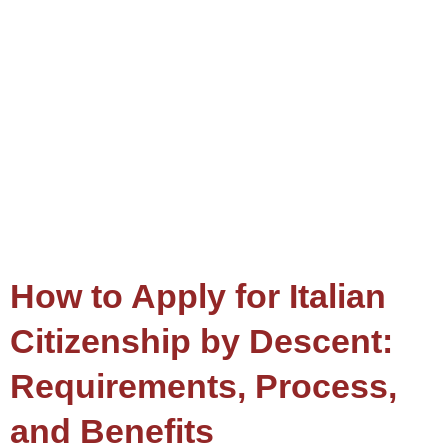
How to Apply for Italian
Citizenship by Descent:
Requirements, Process,
and Benefits