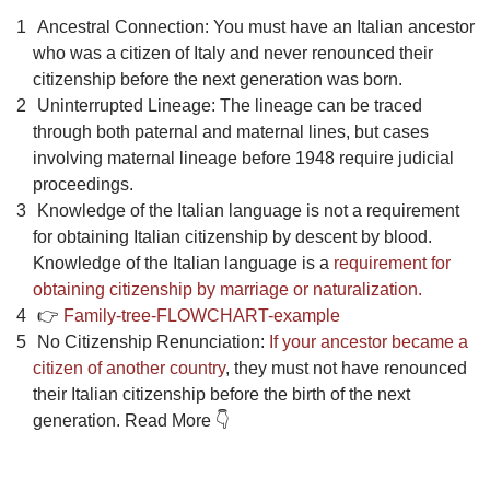
Ancestral Connection: You must have an Italian ancestor
who was a citizen of Italy and never renounced their
citizenship before the next generation was born.
Uninterrupted Lineage: The lineage can be traced
through both paternal and maternal lines, but cases
involving maternal lineage before 1948 require judicial
proceedings.
Knowledge of the Italian language is not a requirement
for obtaining Italian citizenship by descent by blood.
Knowledge of the Italian language is a
requirement for
obtaining citizenship by marriage or naturalization.
👉
Family-tree-FLOWCHART-example
No Citizenship Renunciation:
If your ancestor became a
citizen of another country
, they must not have renounced
their Italian citizenship before the birth of the next
generation. Read More 👇