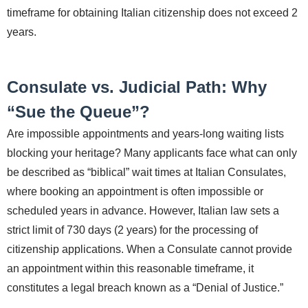
timeframe for obtaining Italian citizenship does not exceed 2
years.
Consulate vs. Judicial Path: Why
“Sue the Queue”?
Are impossible appointments and years-long waiting lists
blocking your heritage? Many applicants face what can only
be described as “biblical” wait times at Italian Consulates,
where booking an appointment is often impossible or
scheduled years in advance. However, Italian law sets a
strict limit of 730 days (2 years) for the processing of
citizenship applications. When a Consulate cannot provide
an appointment within this reasonable timeframe, it
constitutes a legal breach known as a “Denial of Justice.”