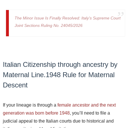
The Minor Issue Is Finally Resolved: Italy’s Supreme Court
Joint Sections Ruling No. 24045/2026
Italian Citizenship through ancestry by
Maternal Line.1948 Rule for Maternal
Descent
If your lineage is through a
female ancestor and the next
generation was born before 1948
, you’ll need to file a
judicial appeal to the Italian courts due to historical and