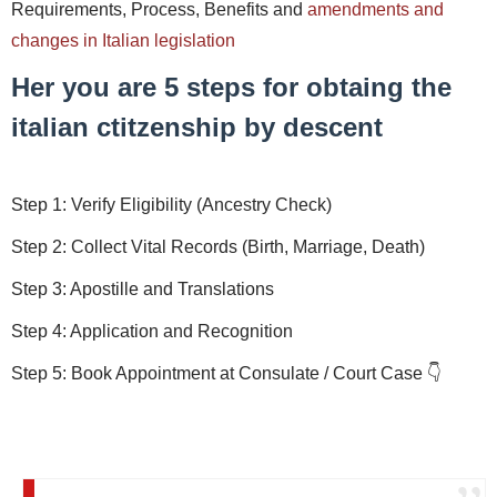
Requirements, Process, Benefits and
amendments and
changes in Italian legislation
Her you are 5 steps for obtaing the
italian ctitzenship by descent
Step 1: Verify Eligibility (Ancestry Check)
Step 2: Collect Vital Records (Birth, Marriage, Death)
Step 3: Apostille and Translations
Step 4: Application and Recognition
Step 5: Book Appointment at Consulate / Court Case 👇