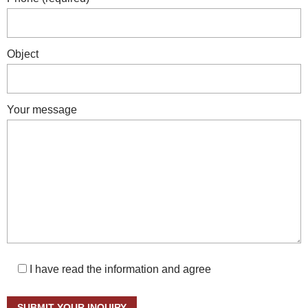
Object
Your message
I have read the information and agree