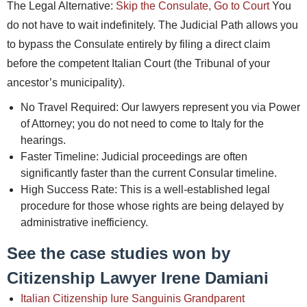
The Legal Alternative:
Skip the Consulate, Go to Court
You
do not have to wait indefinitely. The Judicial Path allows you
to bypass the Consulate entirely by filing a direct claim
before the competent Italian Court (the Tribunal of your
ancestor’s municipality).
No Travel Required: Our lawyers represent you via Power
of Attorney; you do not need to come to Italy for the
hearings.
Faster Timeline: Judicial proceedings are often
significantly faster than the current Consular timeline.
High Success Rate: This is a well-established legal
procedure for those whose rights are being delayed by
administrative inefficiency.
See the case studies won by
Citizenship Lawyer Irene Damiani
Italian Citizenship Iure Sanguinis Grandparent