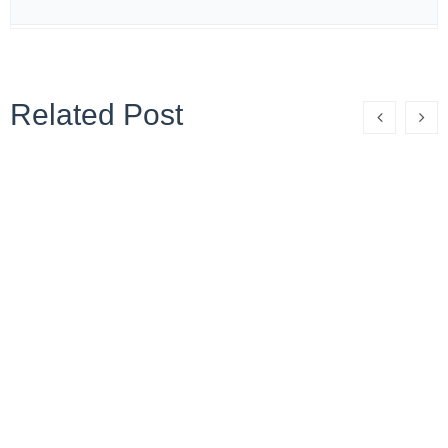
Related Post