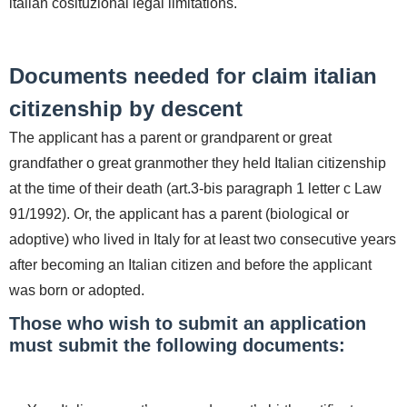
italian cosituzional legal limitations.
Documents needed for claim italian
citizenship by descent
The applicant has a parent or grandparent or great
grandfather o great granmother they held Italian citizenship
at the time of their death (art.3-bis paragraph 1 letter c Law
91/1992). Or, the applicant has a parent (biological or
adoptive) who lived in Italy for at least two consecutive years
after becoming an Italian citizen and before the applicant
was born or adopted.
Those who wish to submit an application
must submit the following documents: