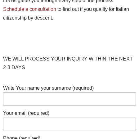
Let us guide you through every step of the process.
Schedule a consultation
to find out if you qualify for Italian
citizenship by descent.
WE WILL PROCESS YOUR INQUIRY WITHIN THE NEXT
2-3 DAYS
Write Your name your surname (required)
Your email (required)
Phone (required)