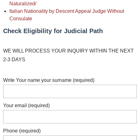
Naturalized/
Italian Nationality by Descent Appeal Judge Without
Consulate
Check Eligibility for Judicial Path
WE WILL PROCESS YOUR INQUIRY WITHIN THE NEXT
2-3 DAYS
Write Your name your surname (required)
Your email (required)
Phone (required)