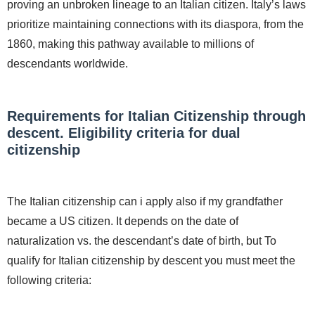
proving an unbroken lineage to an Italian citizen. Italy’s laws
prioritize maintaining connections with its diaspora, from the
1860, making this pathway available to millions of
descendants worldwide.
Requirements for Italian Citizenship through
descent. Eligibility criteria for dual
citizenship
The Italian citizenship can i apply also if my grandfather
became a US citizen. It depends on the date of
naturalization vs. the descendant’s date of birth, but To
qualify for Italian citizenship by descent you must meet the
following criteria: