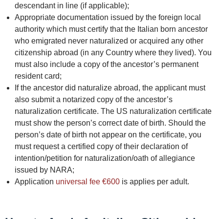
descendant in line (if applicable);
Appropriate documentation issued by the foreign local
authority which must certify that the Italian born ancestor
who emigrated never naturalized or acquired any other
citizenship abroad (in any Country where they lived). You
must also include a copy of the ancestor’s permanent
resident card;
If the ancestor did naturalize abroad, the applicant must
also submit a notarized copy of the ancestor’s
naturalization certificate. The US naturalization certificate
must show the person’s correct date of birth. Should the
person’s date of birth not appear on the certificate, you
must request a certified copy of their declaration of
intention/petition for naturalization/oath of allegiance
issued by NARA;
Application
universal fee €600
is applies per adult.