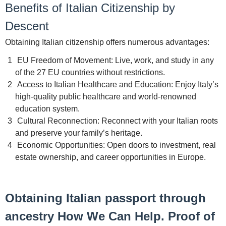
Benefits of Italian Citizenship by
Descent
Obtaining Italian citizenship offers numerous advantages:
EU Freedom of Movement: Live, work, and study in any
of the 27 EU countries without restrictions.
Access to Italian Healthcare and Education: Enjoy Italy’s
high-quality public healthcare and world-renowned
education system.
Cultural Reconnection: Reconnect with your Italian roots
and preserve your family’s heritage.
Economic Opportunities: Open doors to investment, real
estate ownership, and career opportunities in Europe.
Obtaining Italian passport through
ancestry How We Can Help. Proof of