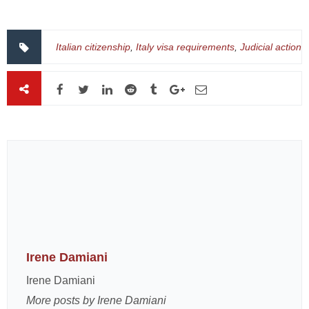
Italian citizenship
,
Italy visa requirements
,
Judicial action
Irene Damiani
Irene Damiani
More posts by Irene Damiani