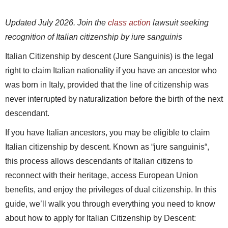
Updated July 2026. Join the
class action
lawsuit seeking
recognition of Italian citizenship by iure sanguinis
Italian Citizenship by descent (Jure Sanguinis) is the legal
right to claim Italian nationality if you have an ancestor who
was born in Italy, provided that the line of citizenship was
never interrupted by naturalization before the birth of the next
descendant.
If you have Italian ancestors, you may be eligible to claim
Italian citizenship by descent. Known as “
jure sanguinis
“,
this process allows descendants of Italian citizens to
reconnect with their heritage, access European Union
benefits, and enjoy the privileges of dual citizenship. In this
guide, we’ll walk you through everything you need to know
about how to apply for Italian Citizenship by Descent: