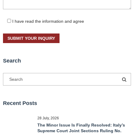
I have read the information and agree
Search
Recent Posts
28 July, 2026
The Minor Issue Is Finally Resolved: Italy’s
Supreme Court Joint Sections Ruling No.