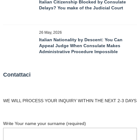
Italian Citizenship Blocked by Consulate
Delays? You make of the Judicial Court
26 May, 2026
Italian Nationality by Descent: You Can
Appeal Judge When Consulate Makes
Administrative Procedure Impossible
Contattaci
WE WILL PROCESS YOUR INQUIRY WITHIN THE NEXT 2-3 DAYS
Write Your name your surname (required)