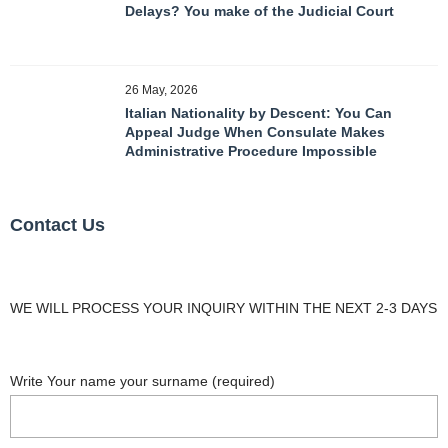
Delays? You make of the Judicial Court
26 May, 2026
Italian Nationality by Descent: You Can
Appeal Judge When Consulate Makes
Administrative Procedure Impossible
Contact Us
WE WILL PROCESS YOUR INQUIRY WITHIN THE NEXT 2-3 DAYS
Write Your name your surname (required)