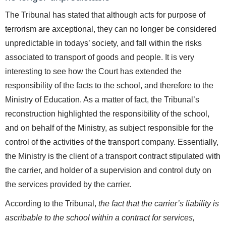
The Tribunal has stated that although acts for purpose of
terrorism are axceptional, they can no longer be considered
unpredictable in todays’ society, and fall within the risks
associated to transport of goods and people. It is very
interesting to see how the Court has extended the
responsibility of the facts to the school, and therefore to the
Ministry of Education. As a matter of fact, the Tribunal’s
reconstruction highlighted the responsibility of the school,
and on behalf of the Ministry, as subject responsible for the
control of the activities of the transport company. Essentially,
the Ministry is the client of a transport contract stipulated with
the carrier, and holder of a supervision and control duty on
the services provided by the carrier.
According to the Tribunal,
the fact that the carrier’s liability is
ascribable to the school within a contract for services,