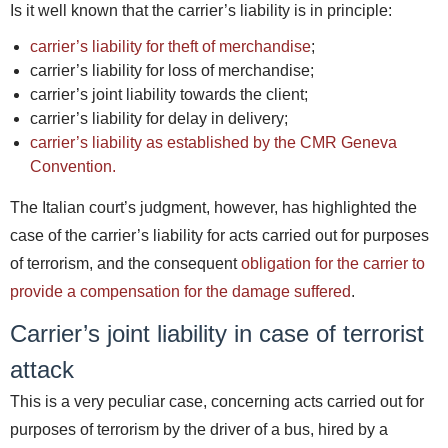
Is it well known that the carrier’s liability is in principle:
carrier’s liability for theft of merchandise
;
carrier’s liability for loss of merchandise;
carrier’s joint liability towards the client;
carrier’s liability for delay in delivery;
carrier’s liability as established by the CMR Geneva
Convention.
The Italian court’s judgment, however, has highlighted the
case of the carrier’s liability for acts carried out for purposes
of terrorism, and the consequent
obligation for the carrier to
provide a compensation for the damage suffered
.
Carrier’s joint liability in case of terrorist
attack
This is a very peculiar case, concerning acts carried out for
purposes of terrorism by the driver of a bus, hired by a