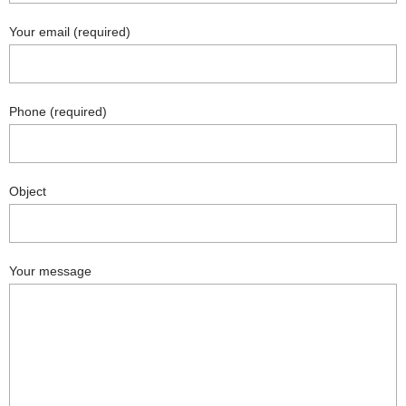
Your email (required)
Phone (required)
Object
Your message