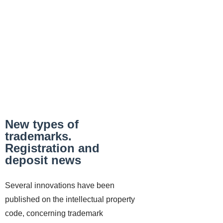
New types of
trademarks.
Registration and
deposit news
Several innovations have been
published on the intellectual property
code, concerning trademark