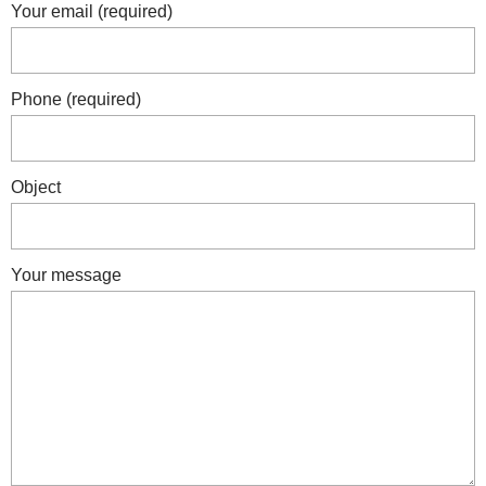
Your email (required)
Phone (required)
Object
Your message