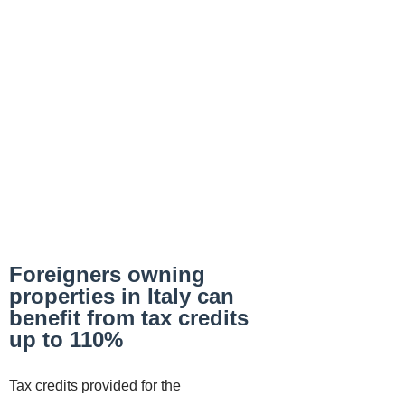
Foreigners owning
properties in Italy can
benefit from tax credits
up to 110%
Tax credits provided for the