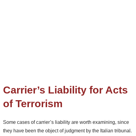
Carrier’s Liability for Acts
of Terrorism
Some cases of carrier’s liability are worth examining, since
they have been the object of judgment by the Italian tribunal.