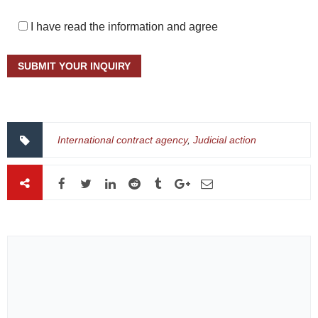
I have read the information and agree
International contract agency
,
Judicial action