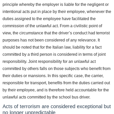
principle whereby the employer is liable for the negligent or
intentional acts put in place by their employee, whenever the
duties assigned to the employee have facilitated the
commission of the unlawful act. From a civilistic point of
view, the circumstance that the driver’s conduct had terrorist
purposes has not been considered of any relevance. It
should be noted that for the Italian law, liability for a fact
committed by a third person is considered in terms of joint
responsibility. Joint responsibility for an unlawful act
committed by others falls on those subjects who benefit from
their duties or mansions. In this specific case, the carrier,
responsible for transport, benefits from the duties carried out
by their employee, and is therefore held accountable for the
unlawful acts committed by the school bus driver.
Acts of terrorism are considered exceptional but
no longer unpredictable