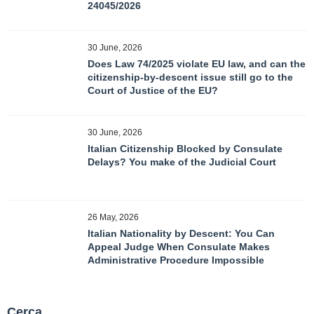
24045/2026
30 June, 2026
Does Law 74/2025 violate EU law, and can the
citizenship-by-descent issue still go to the
Court of Justice of the EU?
30 June, 2026
Italian Citizenship Blocked by Consulate
Delays? You make of the Judicial Court
26 May, 2026
Italian Nationality by Descent: You Can
Appeal Judge When Consulate Makes
Administrative Procedure Impossible
Cerca