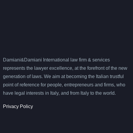
Damiani&Damiani International law firm & services
represents the lawyer excellence, at the forefront of the new
generation of laws. We aim at becoming the Italian trustful
point of reference for people, entrepreneurs and firms, who
have legal interests in Italy, and from Italy to the world.
Privacy Policy