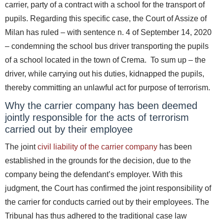
carrier, party of a contract with a school for the transport of
pupils.
Regarding this specific case, the Court of Assize of
Milan has ruled – with sentence n. 4 of September 14, 2020
– condemning the school bus driver transporting the pupils
of a school located in the town of Crema. To sum up – the
driver, while carrying out his duties, kidnapped the pupils,
thereby committing an unlawful act for purpose of terrorism.
Why the carrier company has been deemed
jointly responsible for the acts of terrorism
carried out by their employee
The joint
civil liability of the carrier company
has been
established in the grounds for the decision, due to the
company being the defendant’s employer. With this
judgment, the Court has confirmed the joint responsibility of
the carrier for conducts carried out by their employees. The
Tribunal has thus adhered to the traditional case law