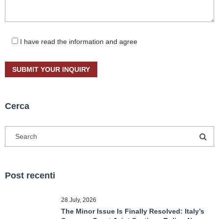
I have read the information and agree
Cerca
Post recenti
28 July, 2026
The Minor Issue Is Finally Resolved: Italy’s