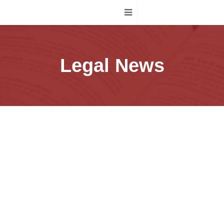
Legal News