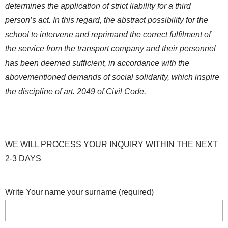
determines the application of strict liability for a third
person’s act. In this regard, the abstract possibility for the
school to intervene and reprimand the correct fulfilment of
the service from the transport company and their personnel
has been deemed sufficient, in accordance with the
abovementioned demands of social solidarity, which inspire
the discipline of art. 2049 of Civil Code.
WE WILL PROCESS YOUR INQUIRY WITHIN THE NEXT
2-3 DAYS
Write Your name your surname (required)