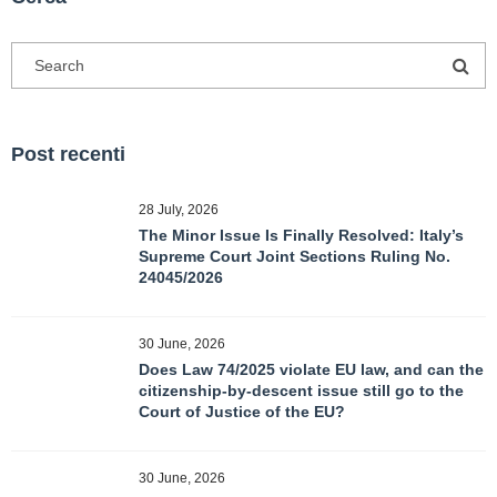
Post recenti
28 July, 2026
The Minor Issue Is Finally Resolved: Italy’s
Supreme Court Joint Sections Ruling No.
24045/2026
30 June, 2026
Does Law 74/2025 violate EU law, and can the
citizenship-by-descent issue still go to the
Court of Justice of the EU?
30 June, 2026