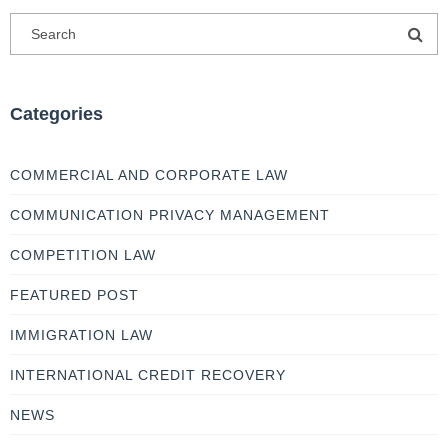
Categories
COMMERCIAL AND CORPORATE LAW
COMMUNICATION PRIVACY MANAGEMENT
COMPETITION LAW
FEATURED POST
IMMIGRATION LAW
INTERNATIONAL CREDIT RECOVERY
NEWS