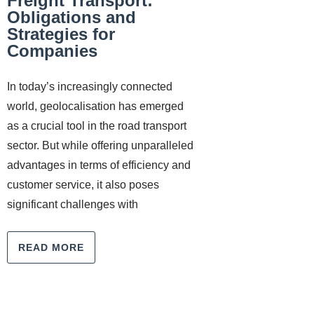
Freight Transport:
Obligations and
Strategies for
Companies
In today’s increasingly connected
world, geolocalisation has emerged
as a crucial tool in the road transport
sector. But while offering unparalleled
advantages in terms of efficiency and
customer service, it also poses
significant challenges with
READ MORE