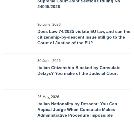
Supreme Court Joint Sections Ruling No.
24045/2026
30 June, 2026
Does Law 74/2025 violate EU law, and can the
citizenship-by-descent issue still go to the
Court of Justice of the EU?
30 June, 2026
Italian Citizenship Blocked by Consulate
Delays? You make of the Judicial Court
26 May, 2026
Italian Nationality by Descent: You Can
Appeal Judge When Consulate Makes
Administrative Procedure Impossible