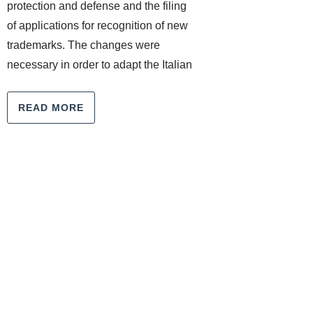
protection and defense and the filing
of applications for recognition of new
trademarks. The changes were
necessary in order to adapt the Italian
READ MORE