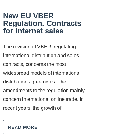
New EU VBER
Regulation. Contracts
for Internet sales
The revision of VBER, regulating
international distribution and sales
contracts, concerns the most
widespread models of international
distribution agreements. The
amendments to the regulation mainly
concern international online trade. In
recent years, the growth of
READ MORE