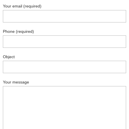
Your email (required)
Phone (required)
Object
Your message