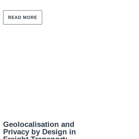
READ MORE
Geolocalisation and
Privacy by Design in