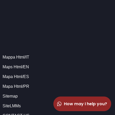
Mappa Html/IT
Maps Html/EN
Mapa Html/ES
Mapa Html/PR
Sitemap
How may I help you?
SiteLMMs