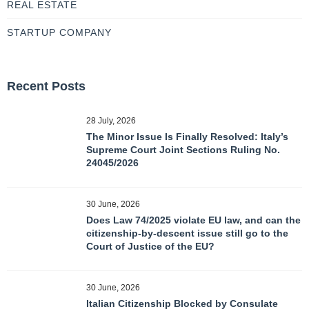
REAL ESTATE
STARTUP COMPANY
Recent Posts
28 July, 2026
The Minor Issue Is Finally Resolved: Italy’s
Supreme Court Joint Sections Ruling No.
24045/2026
30 June, 2026
Does Law 74/2025 violate EU law, and can the
citizenship-by-descent issue still go to the
Court of Justice of the EU?
30 June, 2026
Italian Citizenship Blocked by Consulate