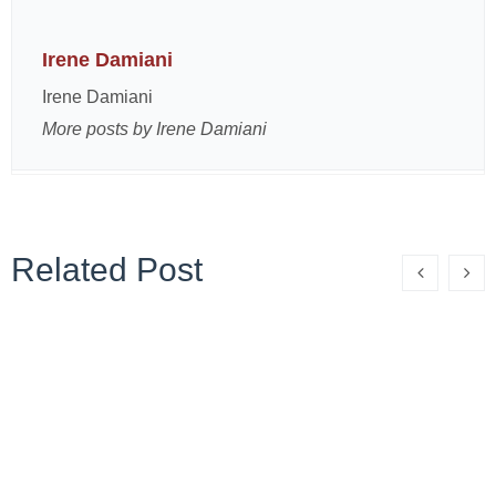
Irene Damiani
Irene Damiani
More posts by Irene Damiani
Related Post