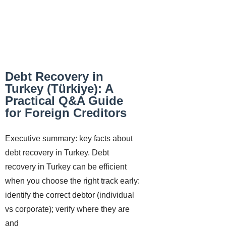
Debt Recovery in
Turkey (Türkiye): A
Practical Q&A Guide
for Foreign Creditors
Executive summary: key facts about
debt recovery in Turkey. Debt
recovery in Turkey can be efficient
when you choose the right track early:
identify the correct debtor (individual
vs corporate); verify where they are
and