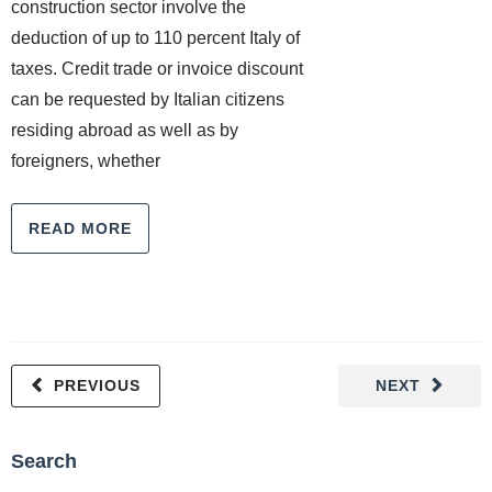
construction sector involve the
deduction of up to 110 percent Italy of
taxes. Credit trade or invoice discount
can be requested by Italian citizens
residing abroad as well as by
foreigners, whether
READ MORE
PREVIOUS
NEXT
Search