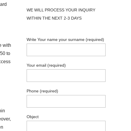
ward
WE WILL PROCESS YOUR INQUIRY
WITHIN THE NEXT 2-3 DAYS
Write Your name your surname (required)
e with
50 to
access
Your email (required)
Phone (required)
hin
Object
eover,
en