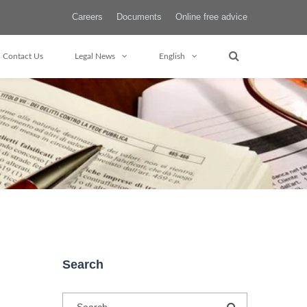
Careers
Documents
Online free advice
Contact Us
Legal News
English
Search