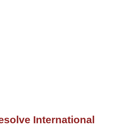
solve International