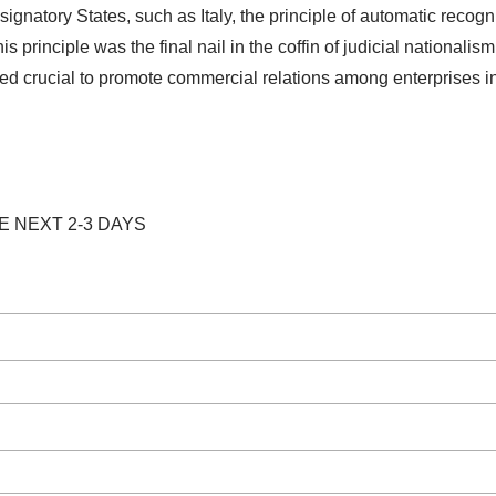
gnatory States, such as Italy, the principle of automatic recogn
s principle was the final nail in the coffin of judicial nationalis
ved crucial to promote commercial relations among enterprises i
E NEXT 2-3 DAYS