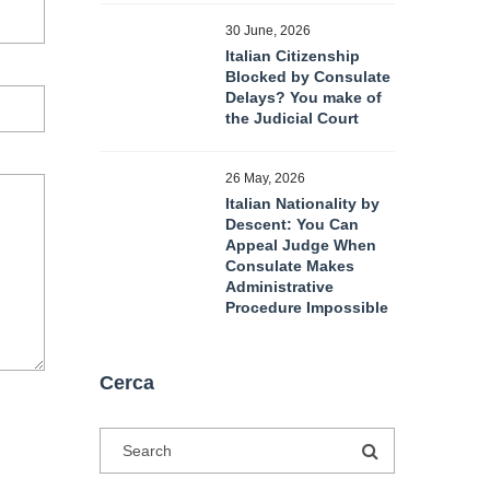
30 June, 2026
Italian Citizenship
Blocked by Consulate
Delays? You make of
the Judicial Court
26 May, 2026
Italian Nationality by
Descent: You Can
Appeal Judge When
Consulate Makes
Administrative
Procedure Impossible
Cerca