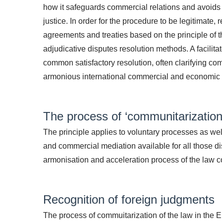
how it safeguards commercial relations and avoids t
justice. In order for the procedure to be legitimate
agreements and treaties based on the principle of 
adjudicative disputes resolution methods. A facilit
common satisfactory resolution, often clarifying co
armonious international commercial and economic 
The process of ‘communitarization’
The principle applies to voluntary processes as well
and commercial mediation available for all those di
armonisation and acceleration process of the law c
Recognition of foreign judgments
The process of commuitarization of the law in the E