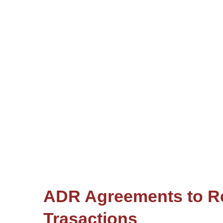
ADR Agreements to Re
Trasactions