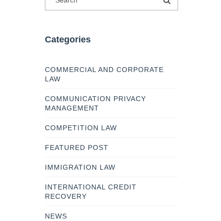
Categories
COMMERCIAL AND CORPORATE
LAW
COMMUNICATION PRIVACY
MANAGEMENT
COMPETITION LAW
FEATURED POST
IMMIGRATION LAW
INTERNATIONAL CREDIT
RECOVERY
NEWS