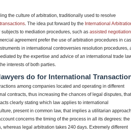
ing the culture of arbitration, traditionally used to resolve
transactions
.
The idea put forward by the
International Arbitratio
y subjects to mediation procedures, such as
assisted negotiatio
mercial agreement prefer the use of arbitration procedures in cas
struments in international controversies resolution procedures, a
mediated by the expertise and advice of an international trade la
he interests of both parties.
awyers do for International Transactio
eractions among companies located and operating in different
ional contracts, thus increasing the chances of legal disputes, tha
racts clearly stating which law applies to international
culture, present in common law, that implies a utilitarian approach
account concerns the timing of the process in all its degrees: the
s, whereas legal arbitration takes 240 days.
Extremely different