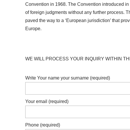
Convention in 1968. The Convention introduced in si
of foreign judgments without any further process. Thi
paved the way to a ‘European jurisdiction’ that pro
Europe.
WE WILL PROCESS YOUR INQUIRY WITHIN TH
Write Your name your surname (required)
Your email (required)
Phone (required)