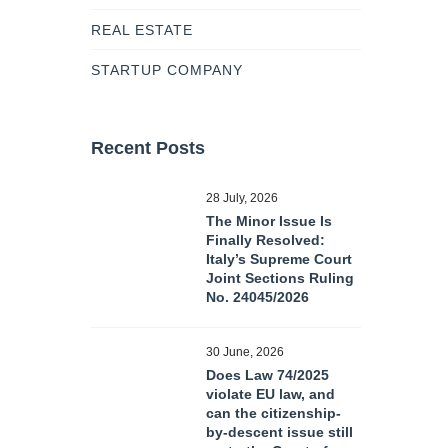
REAL ESTATE
STARTUP COMPANY
Recent Posts
28 July, 2026
The Minor Issue Is
Finally Resolved:
Italy’s Supreme Court
Joint Sections Ruling
No. 24045/2026
30 June, 2026
Does Law 74/2025
violate EU law, and
can the citizenship-
by-descent issue still