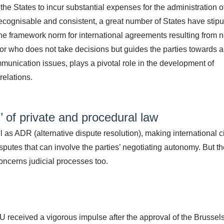
he States to incur substantial expenses for the administration o
, recognisable and consistent, a great number of States have stip
the framework norm for international agreements resulting from 
ator who does not take decisions but guides the parties towards a
mmunication issues, plays a pivotal role in the development of
relations.
 of private and procedural law
 as ADR (alternative dispute resolution), making international ci
sputes that can involve the parties’ negotiating autonomy. But t
oncerns judicial processes too.
U received a vigorous impulse after the approval of the Brussel