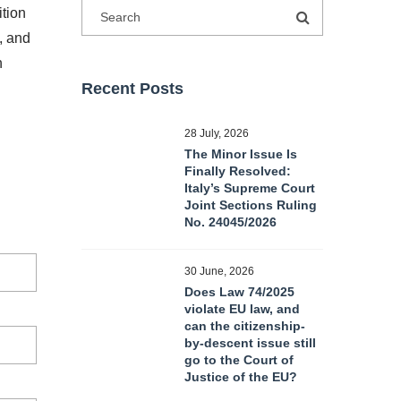
ition
m, and
n
Recent Posts
28 July, 2026
The Minor Issue Is
Finally Resolved:
Italy’s Supreme Court
Joint Sections Ruling
No. 24045/2026
30 June, 2026
Does Law 74/2025
violate EU law, and
can the citizenship-
by-descent issue still
go to the Court of
Justice of the EU?