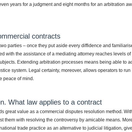
even years for a judgment and eight months for an arbitration a
ommercial contracts
 two parties – once they put aside every diffidence and familiaris
d with the assistance of a mediating attorney reaches levels of 
 subjects. Extending arbitration processes means being able to 
justice system. Legal certainty, moreover, allows operators to run
e peace of mind.
on.
What law applies to a contract
lds great value as a commercial disputes resolution method. Wit
ssist them with resolving the controversy by amicable means. Mor
tional trade practice as an alternative to judicial litigation, giv