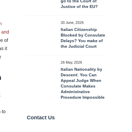
go to the Court of
Justice of the EU?
30 June, 2026
n
Italian Citizenship
n and
Blocked by Consulate
e of
Delays? You make of
the Judicial Court
s it
w
26 May, 2026
Italian Nationality by
Descent: You Can
n
Appeal Judge When
Consulate Makes
Administrative
t
Procedure Impossible
 to
Contact Us