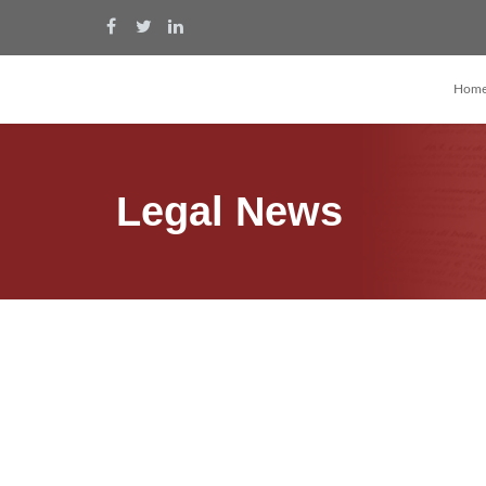
Hom
Legal News