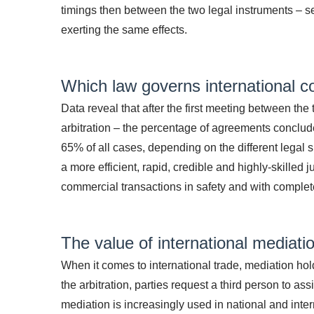
timings then between the two legal instruments – s
exerting the same effects.
Which law governs international c
Data reveal that after the first meeting between the
arbitration – the percentage of agreements conclude
65% of all cases, depending on the different legal
a more efficient, rapid, credible and highly-skilled 
commercial transactions in safety and with complet
The value of international mediati
When it comes to international trade, mediation ho
the arbitration, parties request a third person to a
mediation is increasingly used in national and interna