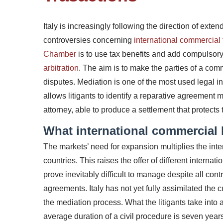
Italy is increasingly following the direction of extend
controversies concerning
international commercial 
Chamber
is to use tax benefits and add compulsor
arbitration
. The aim is to make the parties of a com
disputes.
Mediation is one of the most used legal in
allows litigants to identify a reparative agreement 
attorney, able to produce a settlement that protects t
What international commercial l
The markets’ need for expansion multiplies the int
countries. This raises the offer of different internat
prove inevitably difficult to manage despite all cont
agreements.
Italy has not yet fully assimilated the 
the mediation process. What the litigants take into 
average duration of a civil procedure is seven year