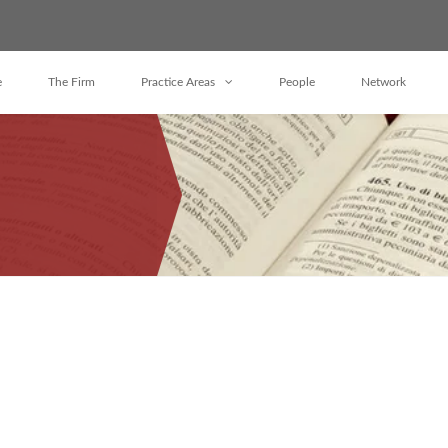
e
The Firm
Practice Areas
People
Network