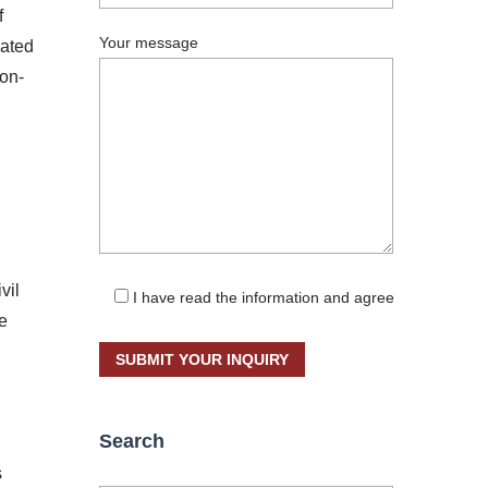
f
Your message
uated
non-
vil
I have read the information and agree
he
Search
s