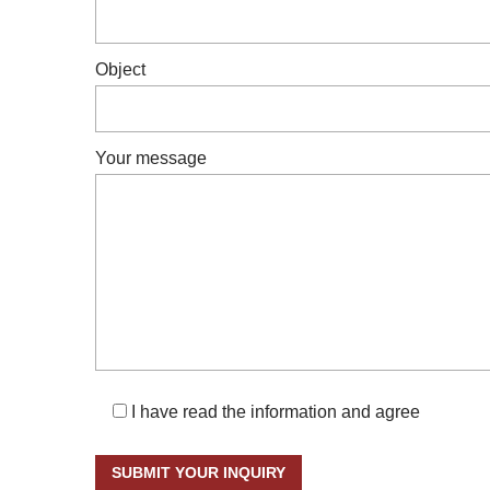
Object
Your message
I have read the information and agree